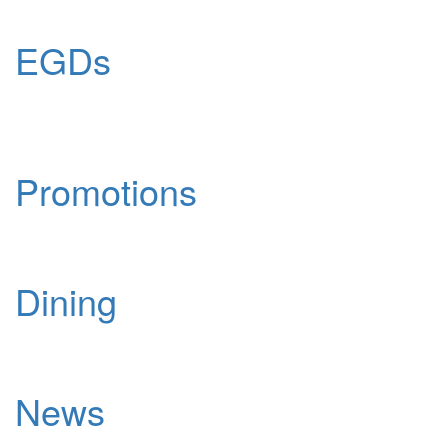
EGDs
Promotions
Dining
News