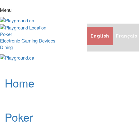
Menu
Poker
English
Français
Electronic Gaming Devices
Dining
Home
Poker