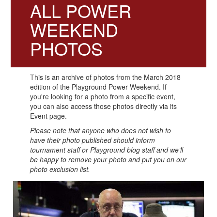
ALL POWER
WEEKEND
PHOTOS
This is an archive of photos from the March 2018
edition of the Playground Power Weekend. If
you're looking for a photo from a specific event,
you can also access those photos directly via its
Event page.
Please note that anyone who does not wish to
have their photo published should inform
tournament staff or Playground blog staff and we’ll
be happy to remove your photo and put you on our
photo exclusion list.