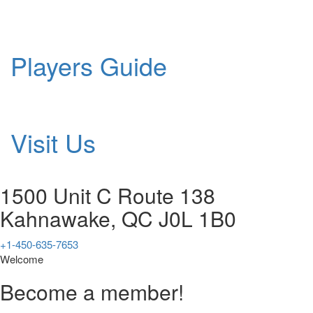
Players Guide
Visit Us
1500 Unit C Route 138
Kahnawake, QC J0L 1B0
+1-450-635-7653
Welcome
Become a member!