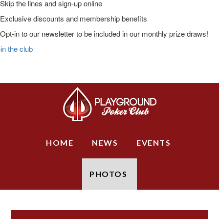
Skip the lines and sign-up online
Exclusive discounts and membership benefits
Opt-in to our newsletter to be included in our monthly prize draws!
in the club
Skip
Skip
Skip
to
to
to
Main
primary
main
primary
Logo
navigation
content
sidebar
HOME
NEWS
EVENTS
PHOTOS