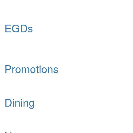
EGDs
Promotions
Dining