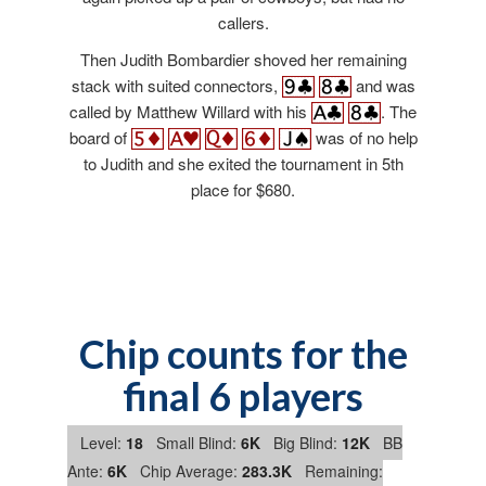
callers.
Then Judith Bombardier shoved her remaining
stack with suited connectors,
and was
called by Matthew Willard with his
. The
board of
was of no help
to Judith and she exited the tournament in 5th
place for $680.
Chip counts for the
final 6 players
Level:
18
Small Blind:
6K
Big Blind:
12K
BB
Ante:
6K
Chip Average:
283.3K
Remaining: