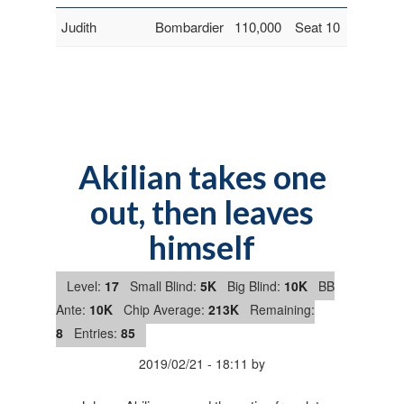
Judith
Bombardier
110,000
Seat 10
Akilian takes one
out, then leaves
himself
Level:
17
Small Blind:
5K
Big Blind:
10K
BB
Ante:
10K
Chip Average:
213K
Remaining:
8
Entries:
85
2019/02/21
-
18:11
by