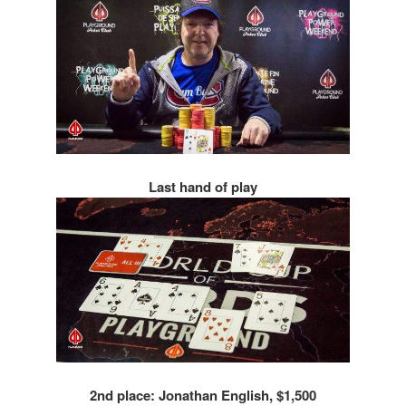
Last hand of play
2nd place: Jonathan English, $1,500