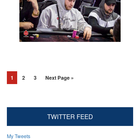
Page
Page
Page
1
2
3
Next Page »
Primary
TWITTER FEED
Sidebar
My Tweets