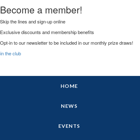
Become a member!
Skip the lines and sign-up online
Exclusive discounts and membership benefits
Opt-in to our newsletter to be included in our monthly prize draws!
in the club
Skip
Skip
Skip
HOME
to
to
to
primary
main
primary
navigation
content
sidebar
NEWS
EVENTS