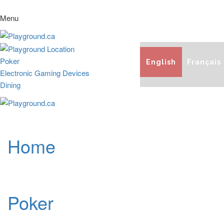
Menu
Poker
English
Français
Electronic Gaming Devices
Dining
Home
Poker