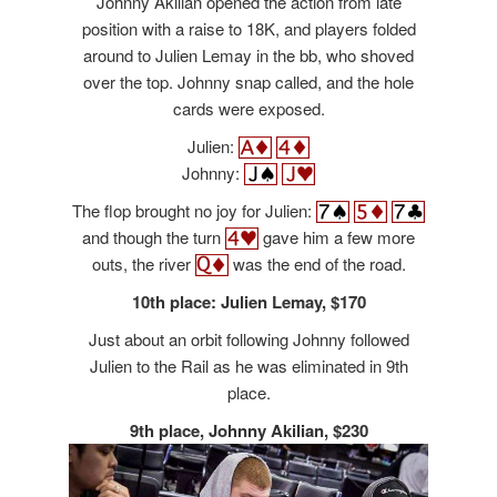
Johnny Akilian opened the action from late
position with a raise to 18K, and players folded
around to Julien Lemay in the bb, who shoved
over the top. Johnny snap called, and the hole
cards were exposed.
Julien:
Johnny:
The flop brought no joy for Julien:
and though the turn
gave him a few more
outs, the river
was the end of the road.
10th place: Julien Lemay, $170
Just about an orbit following Johnny followed
Julien to the Rail as he was eliminated in 9th
place.
9th place, Johnny Akilian, $230