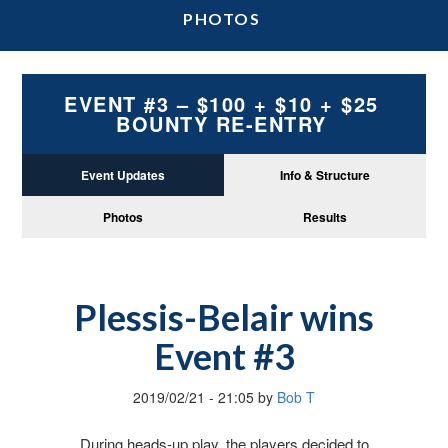
PHOTOS
EVENT #3 – $100 + $10 + $25
BOUNTY RE-ENTRY
Event Updates
Info & Structure
Photos
Results
Plessis-Belair wins
Event #3
2019/02/21
-
21:05
by
Bob T
During heads-up play, the players decided to