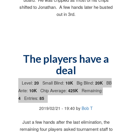
shifted to Jonathan. A few hands later he busted
out in 3rd.
The players have a
deal
Level:
20
Small Blind:
10K
Big Blind:
20K
BB
Ante:
10K
Chip Average:
425K
Remaining:
4
Entries:
85
2019/02/21
-
19:40
by
Bob T
Just a few hands after the last elimination, the
remaining four players asked tournament staff to