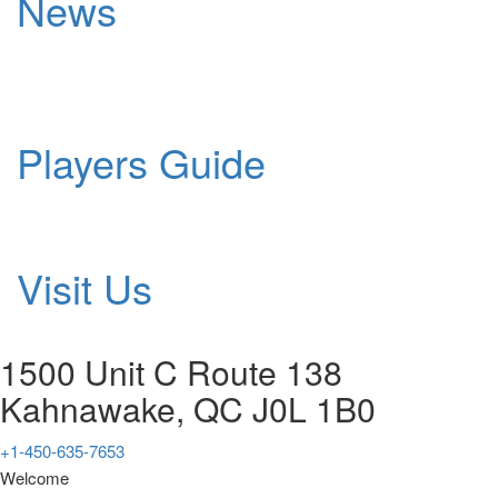
News
Players Guide
Visit Us
1500 Unit C Route 138
Kahnawake, QC J0L 1B0
+1-450-635-7653
Welcome