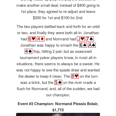
make another small deal; instead of $400 going to
1st place, they agreed to re-adjust and leave
$300 for 1st and $100 for 2nd.
The two players battled back and forth for an orbit
or two, and finally they were both all-in: Jonathan
had
and Normand had
.
Jonathan was happy to smash the
flop, hitting 2 pair, but as seasoned
tournament poker players know, in most all-in
situations, there seems to always be a sweat. He
was not happy to see the spade draw and wanted
the dealer to keep it clean. The
on the turn
was a brick, but the
on the river made a
flush for Normand, and, all of the sudden, we had
our champion.
Event #3 Champion: Normand Plessis Belair,
$1,715