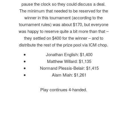
pause the clock so they could discuss a deal.
The minimum that needed to be reserved for the
winner in this tournament (according to the
tournament rules) was about $170, but everyone
was happy to reserve quite a bit more than that –
they settled on $400 for the winner – and to
distribute the rest of the prize pool via ICM chop.
Jonathan English: $1,400
Matthew Willard: $1,135
Normand Plessis-Belair: $1,415
Alam Miah: $1,261
Play continues 4-handed.