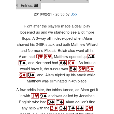
4
Entries:
85
2019/02/21
-
20:30
by
Bob T
Right after the players made a deal, play
loosened up and we started to see a lot more
flops. A 3-way all in developed when Alam
shoved his 248K stack and both Matthew Willard
and Normand
Plessis-Belair also went all-in.
Alam had
, Matthew opened up
, and Normand had
. As fortune
would have it, the runout was
, and, Alam tripled up his stack while
Matthew was eliminated in 4th place.
A few orbits later, the tables turned, as Alam got it
in with
and was called by
Jonathan
English who had
, Alam couldn’t find
any help with the
board. He was crippled as most of his chips