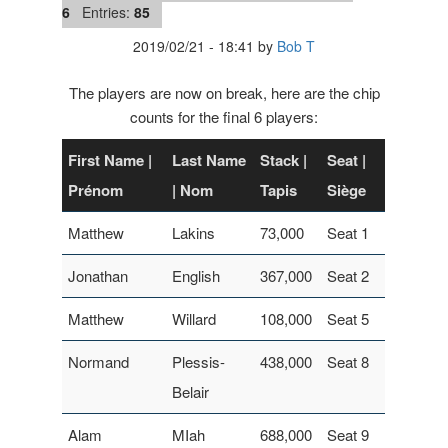
6
Entries:
85
2019/02/21
-
18:41
by
Bob T
The players are now on break, here are the chip
counts for the final 6 players:
First Name |
Last Name
Stack |
Seat |
Prénom
| Nom
Tapis
Siège
Matthew
Lakins
73,000
Seat 1
Jonathan
English
367,000
Seat 2
Matthew
Willard
108,000
Seat 5
Normand
Plessis-
438,000
Seat 8
Belair
Alam
MIah
688,000
Seat 9