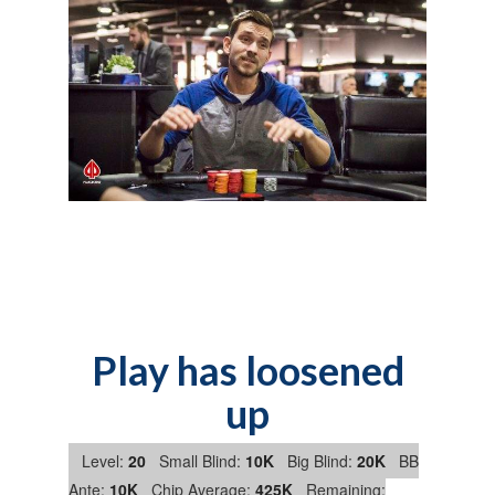
Play has loosened
up
Level:
20
Small Blind:
10K
Big Blind:
20K
BB
Ante:
10K
Chip Average:
425K
Remaining: