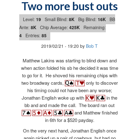
Two more bust outs
Level:
19
Small Blind:
8K
Big Blind:
16K
BB
Ante:
8K
Chip Average:
425K
Remaining:
4
Entries:
85
2019/02/21
-
19:20
by
Bob T
Matthew Lakins was starting to blind down and
when action folded his sb he decided it was time
to go for it. He shoved his remaining chips with
two broadway cards,
only to discover
his timing could not have been any worse;
Jonathan English woke up with
in the
bb and and made the call. The board ran out
and Matthew finished
in 6th for a $520 payday.
On the very next hand, Jonathan English once
again picked up a pair of cowboys, but had no