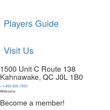
Players Guide
Visit Us
1500 Unit C Route 138
Kahnawake, QC J0L 1B0
+1-450-635-7653
Welcome
Become a member!