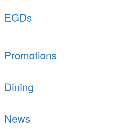
EGDs
Promotions
Dining
News