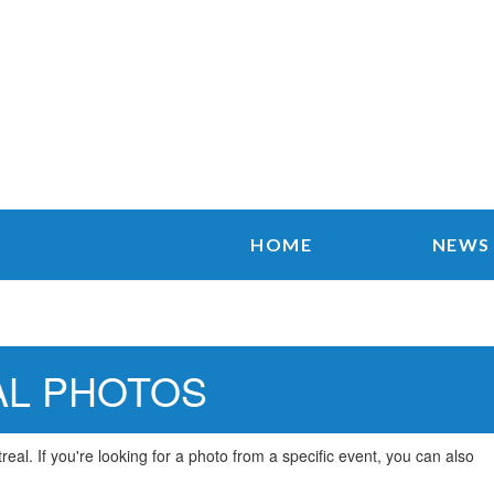
HOME
NEWS
AL PHOTOS
al. If you're looking for a photo from a specific event, you can also