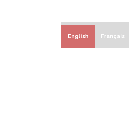
English
Français