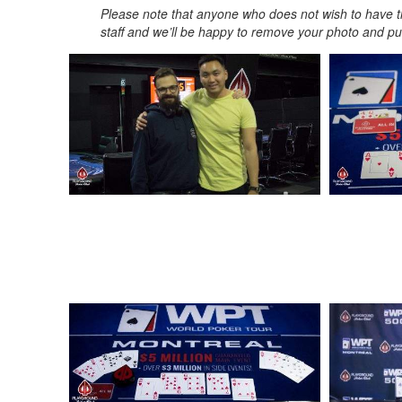
Please note that anyone who does not wish to have t
staff and we’ll be happy to remove your photo and put