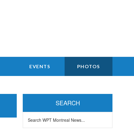
EVENTS
PHOTOS
Primary
Sidebar
SEARCH
Search
WPT
Montreal