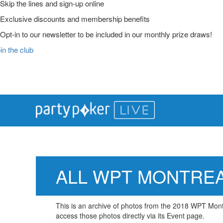
Skip the lines and sign-up online
Exclusive discounts and membership benefits
Opt-in to our newsletter to be included in our monthly prize draws!
in the club
Main
Skip
Skip
Skip
to
to
to
Logo
primary
main
primary
navigation
content
sidebar
ALL WPT MONTRE
This is an archive of photos from the 2018 WPT Montre
access those photos directly via its Event page.