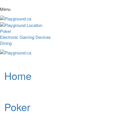
Menu
Poker
Electronic Gaming Devices
Dining
Home
Poker