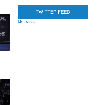
News...
TWITTER FEED
My Tweets