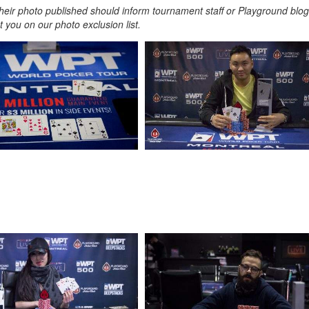
heir photo published should inform tournament staff or Playground blog
 you on our photo exclusion list.