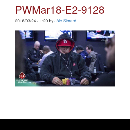
PWMar18-E2-9128
2018/03/24
-
1:20
by
Jôle Simard
R
P
e
r