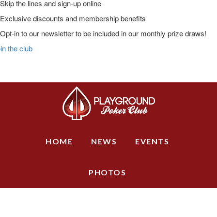
Skip the lines and sign-up online
Exclusive discounts and membership benefits
Opt-in to our newsletter to be included in our monthly prize draws!
in the club
Skip
Skip
Skip
to
to
to
Main
primary
main
primary
Logo
navigation
content
sidebar
HOME
NEWS
EVENTS
PHOTOS