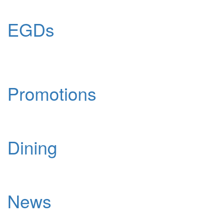
EGDs
Promotions
Dining
News