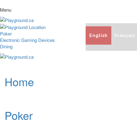
Menu
Poker
English
Français
Electronic Gaming Devices
Dining
Home
Poker