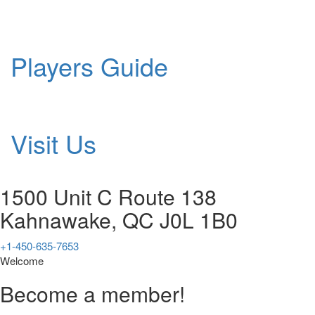
Players Guide
Visit Us
1500 Unit C Route 138
Kahnawake, QC J0L 1B0
+1-450-635-7653
Welcome
Become a member!