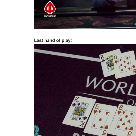
Last hand of play: