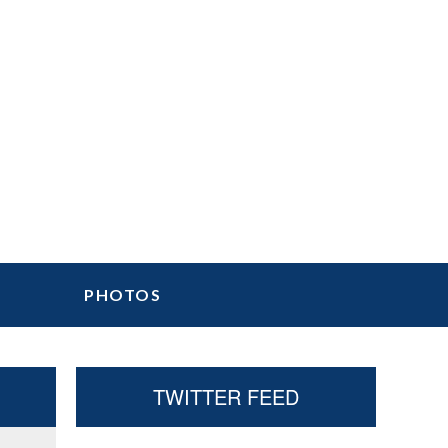
PHOTOS
Primary
TWITTER FEED
Sidebar