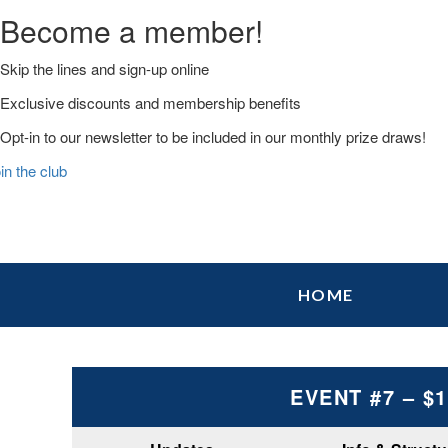
Become a member!
Skip the lines and sign-up online
Exclusive discounts and membership benefits
Opt-in to our newsletter to be included in our monthly prize draws!
in the club
Skip
Skip
Skip
HOME
to
to
to
primary
main
primary
navigation
content
sidebar
EVENT #7 – $