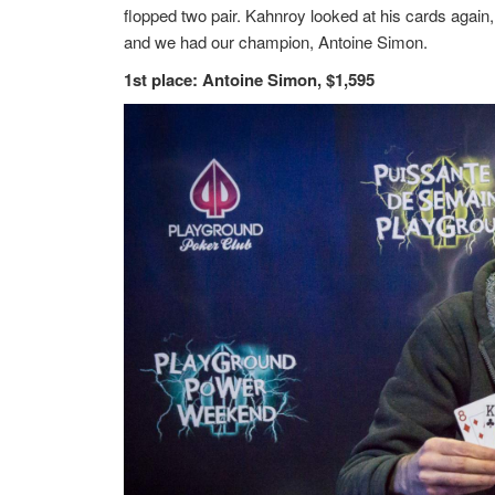
flopped two pair. Kahnroy looked at his cards again,
and we had our champion, Antoine Simon.
1st place: Antoine Simon, $1,595