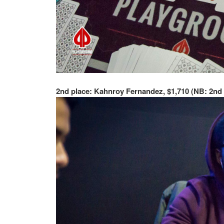
2nd place: Kahnroy Fernandez, $1,710 (NB: 2nd 