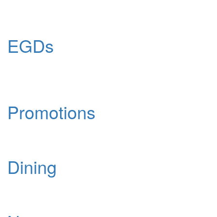
EGDs
Promotions
Dining