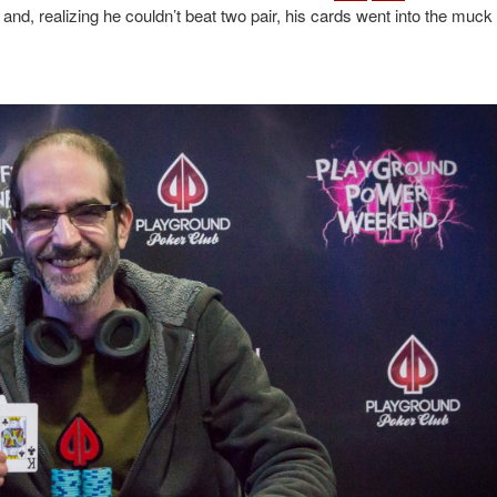
 and, realizing he couldn’t beat two pair, his cards went into the muck