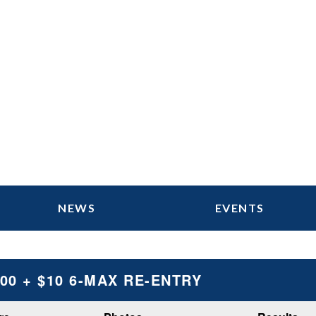
NEWS
EVENTS
100 + $10 6-MAX RE-ENTRY