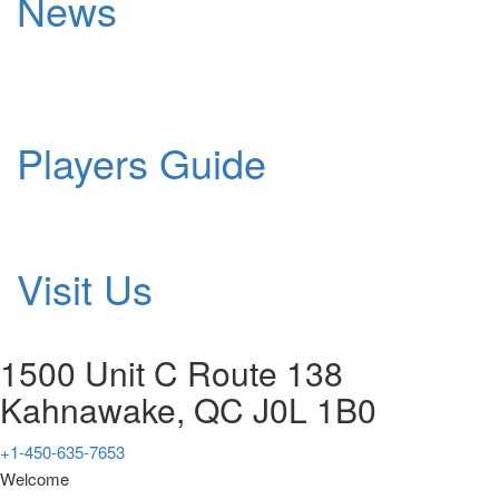
News
Players Guide
Visit Us
1500 Unit C Route 138
Kahnawake, QC J0L 1B0
+1-450-635-7653
Welcome