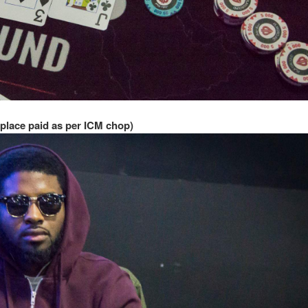
place paid as per ICM chop)