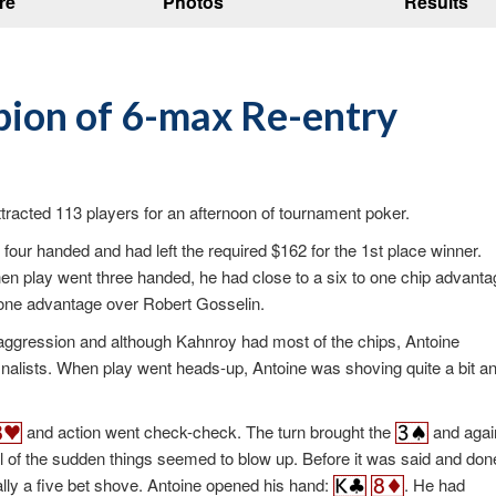
re
Photos
Results
ion of 6-max Re-entry
tracted 113 players for an afternoon of tournament poker.
ur handed and had left the required $162 for the 1st place winner.
n play went three handed, he had close to a six to one chip advanta
o one advantage over Robert Gosselin.
aggression and although Kahnroy had most of the chips, Antoine
inalists. When play went heads-up, Antoine was shoving quite a bit a
and action went check-check. The turn brought the
and agai
l of the sudden things seemed to blow up. Before it was said and don
nally a five bet shove. Antoine opened his hand:
. He had