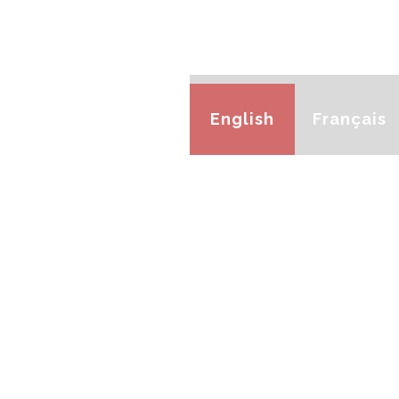
English
Français