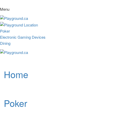
Menu
Poker
Electronic Gaming Devices
Dining
Home
Poker