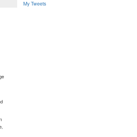
My Tweets
ge
nd
n
e,