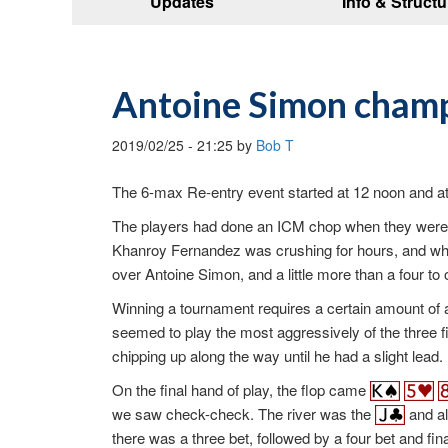
Updates
Info & Structu
Antoine Simon champ
2019/02/25
-
21:25
by
Bob T
The 6-max Re-entry event started at 12 noon and at
The players had done an ICM chop when they were fo
Khanroy Fernandez was crushing for hours, and whe
over Antoine Simon, and a little more than a four t
Winning a tournament requires a certain amount of 
seemed to play the most aggressively of the three f
chipping up along the way until he had a slight lead.
On the final hand of play, the flop came
we saw check-check. The river was the
and al
there was a three bet, followed by a four bet and fi