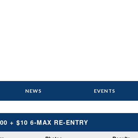
NEWS
EVENTS
100 + $10 6-MAX RE-ENTRY