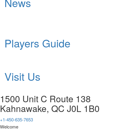
News
Players Guide
Visit Us
1500 Unit C Route 138
Kahnawake, QC J0L 1B0
+1-450-635-7653
Welcome