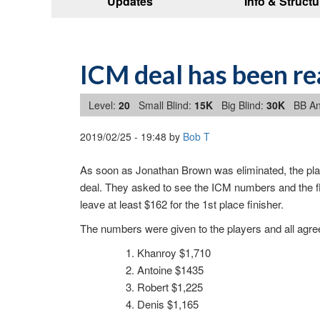
Updates
Info & Structu
ICM deal has been r
Level:
20
Small Blind:
15K
Big Blind:
30K
BB An
2019/02/25
-
19:48
by
Bob T
As soon as Jonathan Brown was eliminated, the play
deal. They asked to see the ICM numbers and the flo
leave at least $162 for the 1st place finisher.
The numbers were given to the players and all agree
Khanroy $1,710
Antoine $1435
Robert $1,225
Denis $1,165