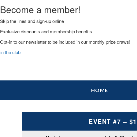
Become a member!
Skip the lines and sign-up online
Exclusive discounts and membership benefits
Opt-in to our newsletter to be included in our monthly prize draws!
in the club
Skip
Skip
Skip
HOME
to
to
to
primary
main
primary
navigation
content
sidebar
EVENT #7 – $