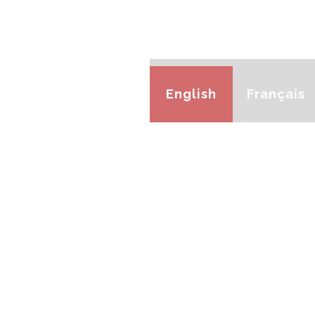
English
Français