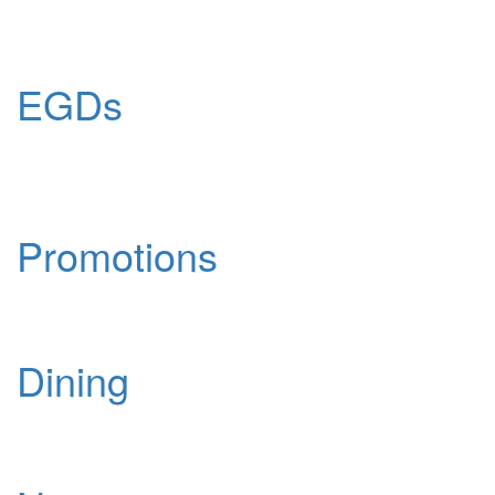
EGDs
Promotions
Dining