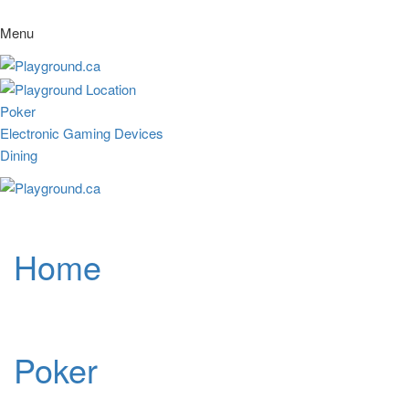
Menu
Poker
Electronic Gaming Devices
Dining
Home
Poker