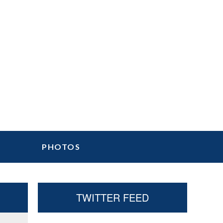
PHOTOS
Primary
TWITTER FEED
Sidebar