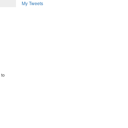
My Tweets
 to