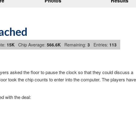
re
Photos
Results
eached
te:
15K
Chip Average:
566.6K
Remaining:
3
Entries:
113
ers asked the floor to pause the clock so that they could discuss a
or took the chip counts to enter into the computer. The players have
d with the deal: