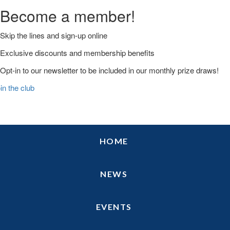
Become a member!
Skip the lines and sign-up online
Exclusive discounts and membership benefits
Opt-in to our newsletter to be included in our monthly prize draws!
in the club
Skip
Skip
Skip
HOME
to
to
to
primary
main
primary
navigation
content
sidebar
NEWS
EVENTS