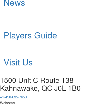
News
Players Guide
Visit Us
1500 Unit C Route 138
Kahnawake, QC J0L 1B0
+1-450-635-7653
Welcome