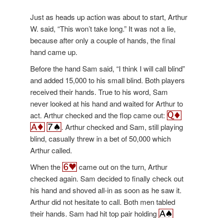
Just as heads up action was about to start, Arthur
W. said, “This won’t take long.” It was not a lie,
because after only a couple of hands, the final
hand came up.
Before the hand Sam said, “I think I will call blind”
and added 15,000 to his small blind. Both players
received their hands. True to his word, Sam
never looked at his hand and waited for Arthur to
act. Arthur checked and the flop came out:
. Arthur checked and Sam, still playing
blind, casually threw in a bet of 50,000 which
Arthur called.
When the
came out on the turn, Arthur
checked again. Sam decided to finally check out
his hand and shoved all-in as soon as he saw it.
Arthur did not hesitate to call. Both men tabled
their hands. Sam had hit top pair holding