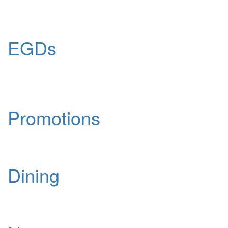
EGDs
Promotions
Dining