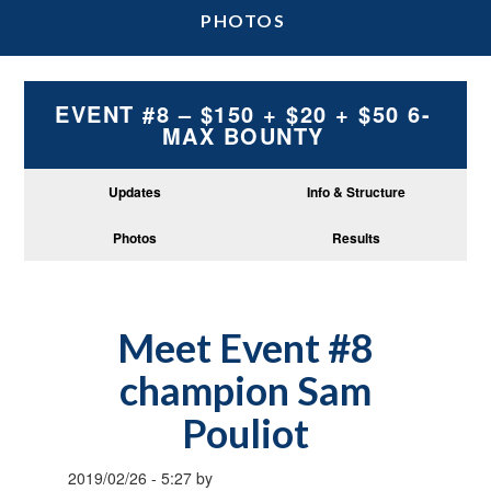
PHOTOS
EVENT #8 – $150 + $20 + $50 6-
MAX BOUNTY
Updates
Info & Structure
Photos
Results
Meet Event #8
champion Sam
Pouliot
2019/02/26
-
5:27
by