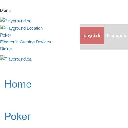
Menu
Poker
English
Français
Electronic Gaming Devices
Dining
Home
Poker