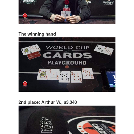
The winning hand
2nd place: Arthur W., $3,340