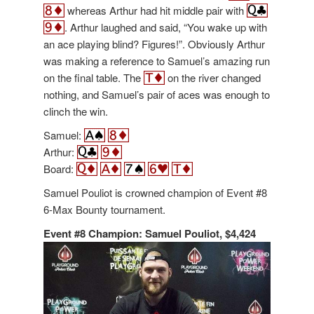
whereas Arthur had hit middle pair with
. Arthur laughed and said, “You wake up with
an ace playing blind? Figures!”. Obviously Arthur
was making a reference to Samuel’s amazing run
on the final table. The
on the river changed
nothing, and Samuel’s pair of aces was enough to
clinch the win.
Samuel:
Arthur:
Board:
Samuel Pouliot is crowned champion of Event #8
6-Max Bounty tournament.
Event #8 Champion: Samuel Pouliot, $4,424