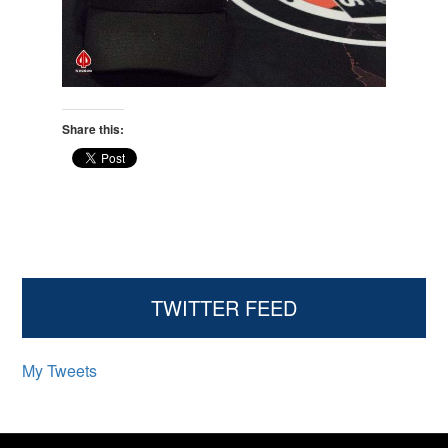
Share this:
Primary
TWITTER FEED
Sidebar
My Tweets