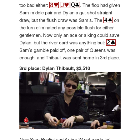
too bad either:
. The flop had given
Sam middle pair and Dylan a gut-shot straight
draw, but the flush draw was Sam’s. The
on
the turn eliminated any possible flush for either
gentlemen. Now only an ace or a king could save
Dylan, but the river card was anything but:
.
Sam’s gamble paid off, one pair of Queens was
enough, and Thibault was sent home in 3rd place.
3rd place: Dylan Thibault, $2,510
Now Sam Pouliot and Arthur W get ready for