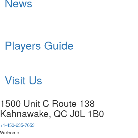
News
Players Guide
Visit Us
1500 Unit C Route 138
Kahnawake, QC J0L 1B0
+1-450-635-7653
Welcome