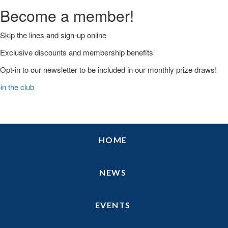
Become a member!
Skip the lines and sign-up online
Exclusive discounts and membership benefits
Opt-in to our newsletter to be included in our monthly prize draws!
in the club
Skip
Skip
Skip
HOME
to
to
to
primary
main
primary
navigation
content
sidebar
NEWS
EVENTS