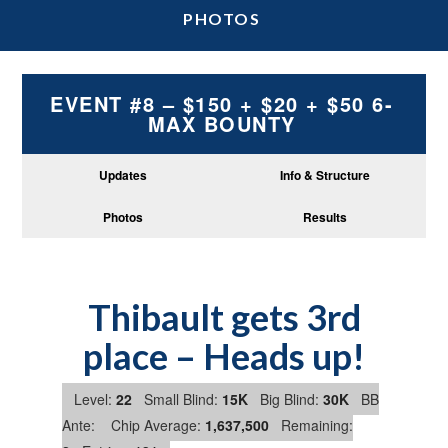
PHOTOS
EVENT #8 – $150 + $20 + $50 6-
MAX BOUNTY
Updates
Info & Structure
Photos
Results
Thibault gets 3rd
place – Heads up!
Level:
22
Small Blind:
15K
Big Blind:
30K
BB
Ante:
Chip Average:
1,637,500
Remaining: