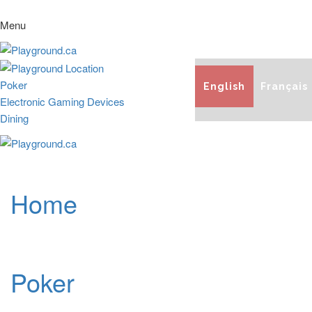
Menu
Poker
English
Français
Electronic Gaming Devices
Dining
Home
Poker