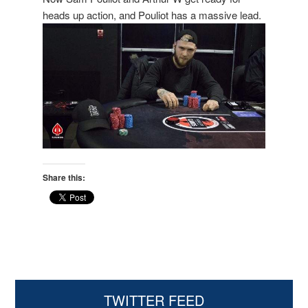
heads up action, and Pouliot has a massive lead.
Share this:
Primary
TWITTER FEED