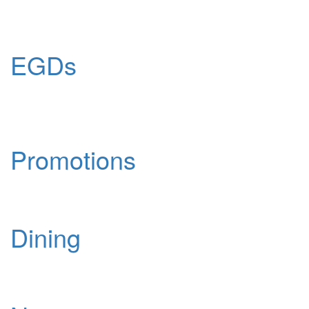
EGDs
Promotions
Dining