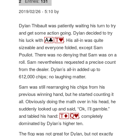
2
Entries:
131
2019/02/26
-
5:10
by
Dylan Thibault was patiently waiting his turn to try
and get some action going. Dylan decided to try
his luck with
. His all-in was quite
sizeable and everyone folded, except Sam
Pouliot. There was no denying that Sam was on a
roll. Sam nevertheless requested a precise count
from the dealer. Dylan’s all-in added up to
612,000 chips; no laughing matter.
Sam was still rearranging his chips from his
previous winning hand, but he started counting it
all. Obviously doing the math over in his head, he
suddenly looked up and said, “Ok, I’ll gamble.”
and tabled his hand:
, completely
dominated by Dylan’s higher ten.
The flop was not great for Dylan, but not exactly