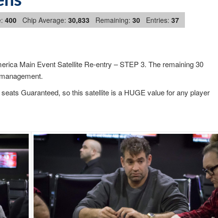
:
400
Chip Average:
30,833
Remaining:
30
Entries:
37
rica Main Event Satellite Re-entry – STEP 3. The remaining 30
ip management.
seats Guaranteed, so this satellite is a HUGE value for any player