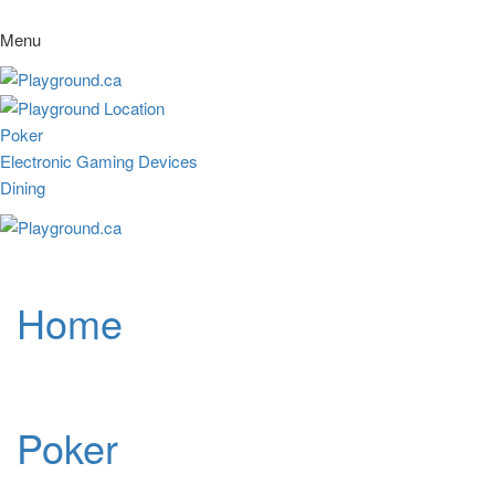
Menu
Poker
Electronic Gaming Devices
Dining
Home
Poker