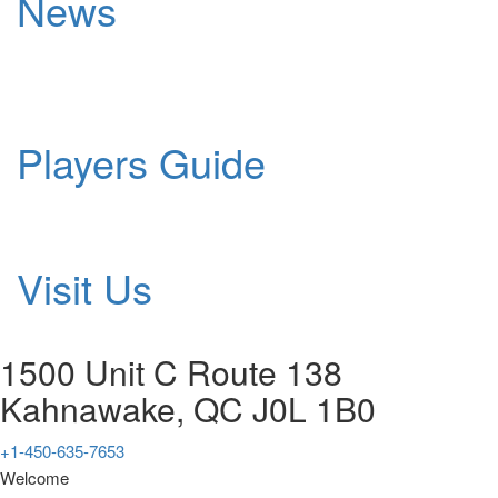
News
Players Guide
Visit Us
1500 Unit C Route 138
Kahnawake, QC J0L 1B0
+1-450-635-7653
Welcome