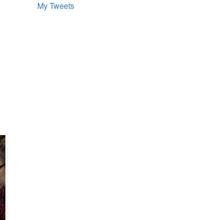
My Tweets