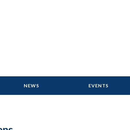
NEWS
EVENTS
ens