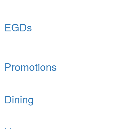
EGDs
Promotions
Dining