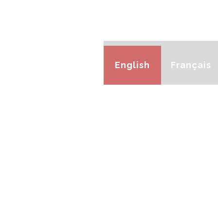
English
Français