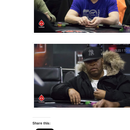
Share this: