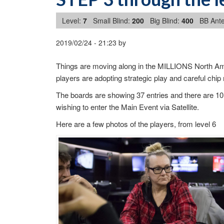
Level:
7
Small Blind:
200
Big Blind:
400
BB Ante
2019/02/24
-
21:23
by
Things are moving along in the MILLIONS North Ame
players are adopting strategic play and careful ch
The boards are showing 37 entries and there are 10 
wishing to enter the Main Event via Satellite.
Here are a few photos of the players, from level 6