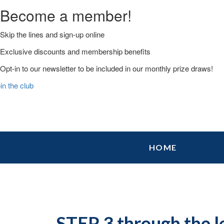
Become a member!
Skip the lines and sign-up online
Exclusive discounts and membership benefits
Opt-in to our newsletter to be included in our monthly prize draws!
in the club
Skip
Skip
Skip
HOME
to
to
to
primary
main
primary
navigation
content
sidebar
STEP 3 through the l