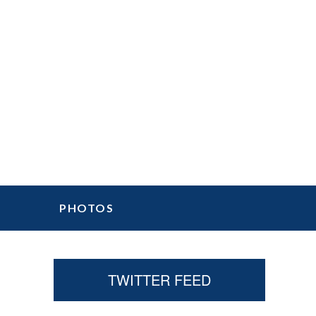
PHOTOS
Primary
TWITTER FEED
Sidebar