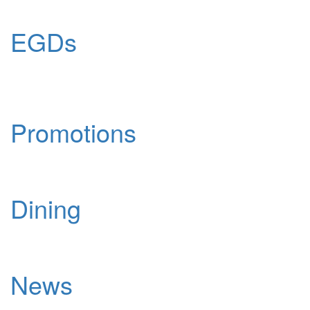
EGDs
Promotions
Dining
News