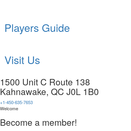
Players Guide
Visit Us
1500 Unit C Route 138
Kahnawake, QC J0L 1B0
+1-450-635-7653
Welcome
Become a member!