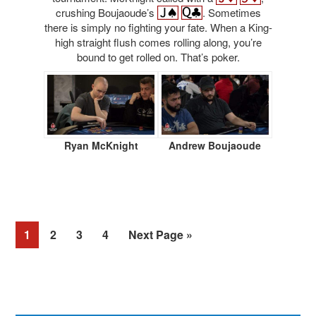
crushing Boujaoude’s
. Sometimes
there is simply no fighting your fate. When a King-
high straight flush comes rolling along, you’re
bound to get rolled on. That’s poker.
Ryan McKnight
Andrew Boujaoude
Page
Page
Page
Page
1
2
3
4
Next Page »
Primary