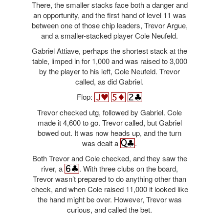
There, the smaller stacks face both a danger and
an opportunity, and the first hand of level 11 was
between one of those chip leaders, Trevor Argue,
and a smaller-stacked player Cole Neufeld.
Gabriel Attiave, perhaps the shortest stack at the
table, limped in for 1,000 and was raised to 3,000
by the player to his left, Cole Neufeld. Trevor
called, as did Gabriel.
Flop:
Trevor checked utg, followed by Gabriel. Cole
made it 4,600 to go. Trevor called, but Gabriel
bowed out. It was now heads up, and the turn
was dealt a
.
Both Trevor and Cole checked, and they saw the
river, a
. With three clubs on the board,
Trevor wasn’t prepared to do anything other than
check, and when Cole raised 11,000 it looked like
the hand might be over. However, Trevor was
curious, and called the bet.