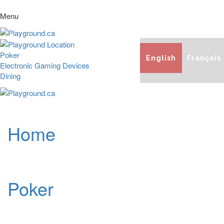
Menu
Poker
English
Français
Electronic Gaming Devices
Dining
Home
Poker