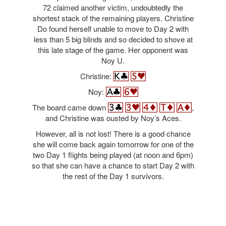
72 claimed another victim, undoubtedly the
shortest stack of the remaining players. Christine
Do found herself unable to move to Day 2 with
less than 5 big blinds and so decided to shove at
this late stage of the game. Her opponent was
Noy U.
Christine:
Noy:
The board came down
,
and Christine was ousted by Noy’s Aces.
However, all is not lost! There is a good chance
she will come back again tomorrow for one of the
two Day 1 flights being played (at noon and 6pm)
so that she can have a chance to start Day 2 with
the rest of the Day 1 survivors.