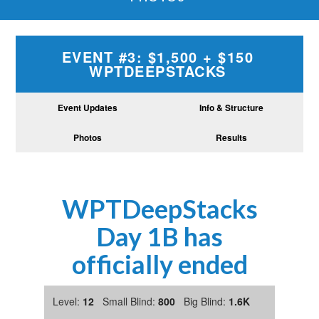
EVENT #3: $1,500 + $150
WPTDEEPSTACKS
Event Updates
Info & Structure
Photos
Results
WPTDeepStacks
Day 1B has
officially ended
Level:
12
Small Blind:
800
Big Blind:
1.6K