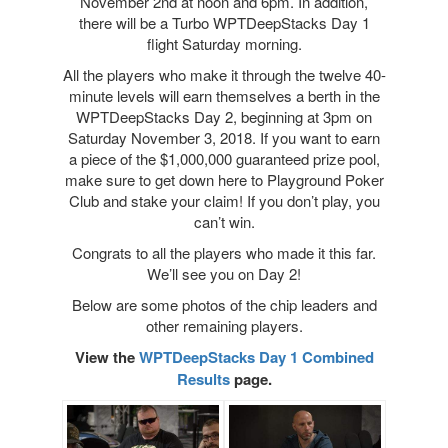
November 2nd at noon and 6pm. In addition,
there will be a Turbo WPTDeepStacks Day 1
flight Saturday morning.
All the players who make it through the twelve 40-
minute levels will earn themselves a berth in the
WPTDeepStacks Day 2, beginning at 3pm on
Saturday November 3, 2018. If you want to earn
a piece of the $1,000,000 guaranteed prize pool,
make sure to get down here to Playground Poker
Club and stake your claim! If you don’t play, you
can’t win.
Congrats to all the players who made it this far.
We’ll see you on Day 2!
Below are some photos of the chip leaders and
other remaining players.
View the
WPTDeepStacks Day 1 Combined
Results
page.