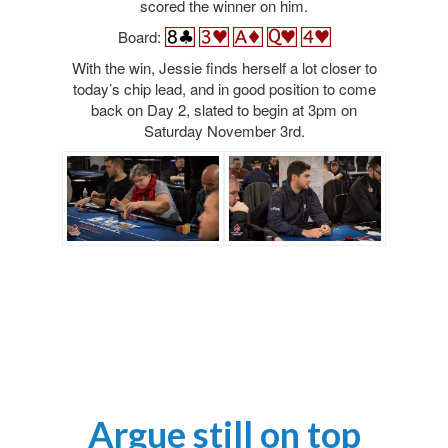
scored the winner on him.
Board:
With the win, Jessie finds herself a lot closer to
today’s chip lead, and in good position to come
back on Day 2, slated to begin at 3pm on
Saturday November 3rd.
Argue still on top