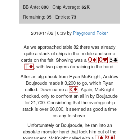
BB Ante:
800
Chip Average:
62K
Remaining:
35
Entries:
73
2018/11/02
|
0:39
by
Playground Poker
As we approached table 82 there was already
quite a stack of chips in the middle and some
cards on the felt. Showing was a
, with two players remaining in the hand.
After an utg check from Ryan McKnight, Andrew
Boujaoude made it 3,200 to go, which Ryan
called. Down came a
. Again, McKnight
checked, only to confront an all in by Boujaoude
for 21,700. Considering that the average chip
stack is over 60,000, it seemed as good a time
as any to shove.
Unfortunately or Boujaoude, he ran into an
absolute monster hand that took him out of the
tournament. McKnight called with a
,