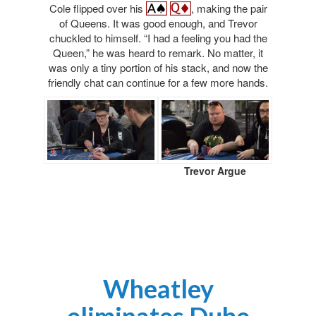
Cole flipped over his
, making the pair
of Queens. It was good enough, and Trevor
chuckled to himself. “I had a feeling you had the
Queen,” he was heard to remark. No matter, it
was only a tiny portion of his stack, and now the
friendly chat can continue for a few more hands.
Trevor Argue
Wheatley