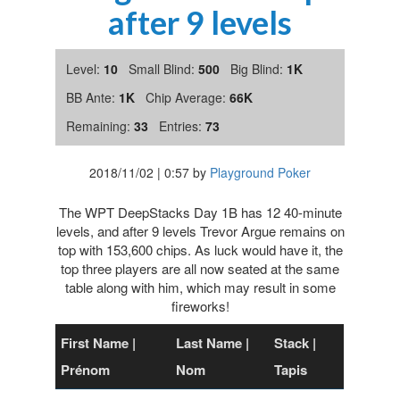
after 9 levels
Level:
10
Small Blind:
500
Big Blind:
1K
BB Ante:
1K
Chip Average:
66K
Remaining:
33
Entries:
73
2018/11/02
|
0:57
by
Playground Poker
The WPT DeepStacks Day 1B has 12 40-minute
levels, and after 9 levels Trevor Argue remains on
top with 153,600 chips. As luck would have it, the
top three players are all now seated at the same
table along with him, which may result in some
fireworks!
First Name |
Last Name |
Stack |
Prénom
Nom
Tapis