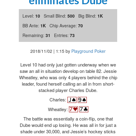
eliminates Dube
Level:
10
Small Blind:
500
Big Blind:
1K
BB Ante:
1K
Chip Average:
70
Remaining:
31
Entries:
73
2018/11/02
|
1:15
by
Playground Poker
Level 10 had only just gotten underway when we
saw an all in situation develop on table 82. Jessie
Wheatley, who was only 4 players behind the chip
leader, found herself calling an all in from short-
stacked player Charles Dube.
Charles:
Wheatley:
The battle was essentially a coin-flip, one that
Dube would end up losing. He was all in for just a
shade under 30,000, and Jessie’s hockey sticks