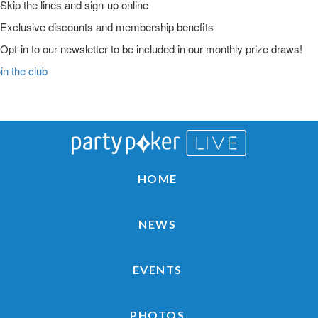
Skip the lines and sign-up online
Exclusive discounts and membership benefits
Opt-in to our newsletter to be included in our monthly prize draws!
in the club
Main
Skip
Skip
Skip
to
to
to
Logo
primary
main
primary
navigation
content
sidebar
HOME
NEWS
EVENTS
PHOTOS