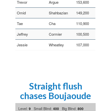
Trevor
Argue
153,600
Omid
Shahbazian
149,200
Tae
Cha
110,900
Jeffrey
Cormier
100,500
Jessie
Wheatley
107,000
Straight flush
chases Boujaoude
Level:
9
Small Blind:
400
Big Blind:
800