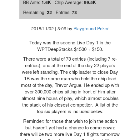
BB Ante:
1.6K
Chip Average:
99.5K
Remaining:
22
Entries:
73
2018/11/02
|
3:06
by
Playground Poker
Today was the second Live Day 1 in the
WPTDeepStacks $1500 + $150.
There were a total of 73 entries (including 7 re-
entries), and at the end of the day 22 players
were left standing. The chip leader to close Day
1B was the same man who held the chip lead
most of the day, Trevor Argue. He ended up with
over 300,000 chips sitting in front of him after
almost nine hours of play, which almost doubles
the stack of his closest competitor. A list of the
top six players is included below.
Reminder: for those that wish to join the action
but haven’t yet had a chance to come down:
there will be two more live Day 1 flights tomorrow,