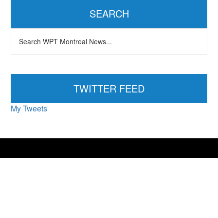
Sidebar
SEARCH
Search
WPT
Montreal
News...
TWITTER FEED
My Tweets