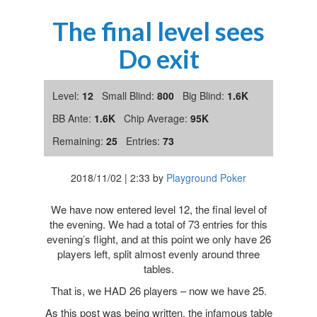
The final level sees
Do exit
Level:
12
Small Blind:
800
Big Blind:
1.6K
BB Ante:
1.6K
Chip Average:
95K
Remaining:
25
Entries:
73
2018/11/02
|
2:33
by
Playground Poker
We have now entered level 12, the final level of
the evening. We had a total of 73 entries for this
evening’s flight, and at this point we only have 26
players left, split almost evenly around three
tables.
That is, we HAD 26 players – now we have 25.
As this post was being written, the infamous table