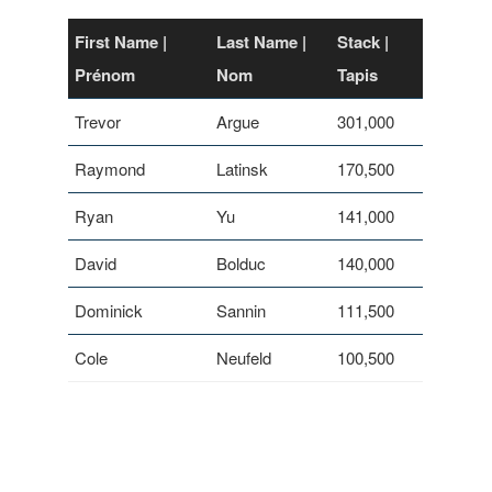
First Name |
Last Name |
Stack |
Prénom
Nom
Tapis
Trevor
Argue
301,000
Raymond
Latinsk
170,500
Ryan
Yu
141,000
David
Bolduc
140,000
Dominick
Sannin
111,500
Cole
Neufeld
100,500