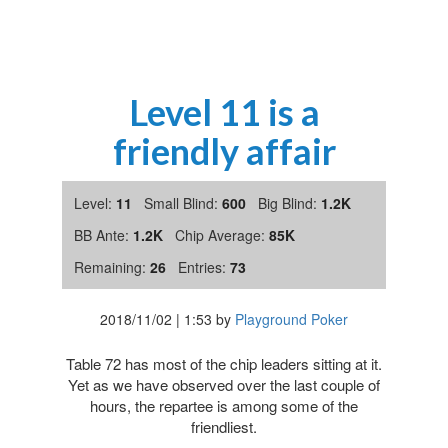
Level 11 is a
friendly affair
Level:
11
Small Blind:
600
Big Blind:
1.2K
BB Ante:
1.2K
Chip Average:
85K
Remaining:
26
Entries:
73
2018/11/02
|
1:53
by
Playground Poker
Table 72 has most of the chip leaders sitting at it.
Yet as we have observed over the last couple of
hours, the repartee is among some of the
friendliest.