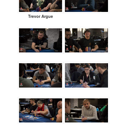
Trevor Argue