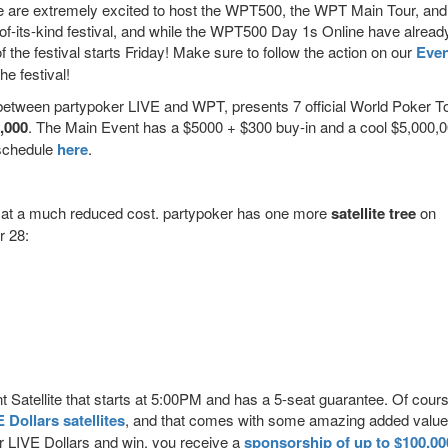
we are extremely excited to host the WPT500, the WPT Main Tour, and
of-its-kind festival, and while the WPT500 Day 1s Online have alread
 of the festival starts Friday! Make sure to follow the action on our
Even
he festival!
ip between partypoker LIVE and WPT, presents
7 official World Poker T
,000
. The Main Event has a $5000 + $300 buy-in and a cool $5,000,
 schedule
here
.
t at a much reduced cost. partypoker has one more
satellite tree
on
r 28:
Satellite that starts at 5:00PM and has a 5-seat guarantee. Of cours
 Dollars satellites
, and that comes with some amazing added value:
r LIVE Dollars
and win, you receive a
sponsorship of up to $100,00