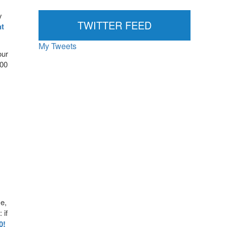
News...
y
TWITTER FEED
t
My Tweets
our
000
e,
 if
0!