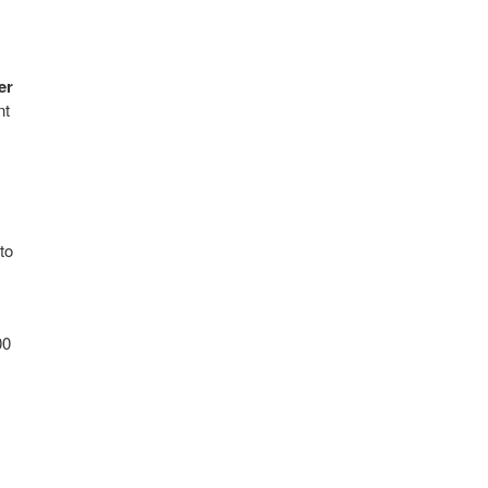
er
nt
to
00