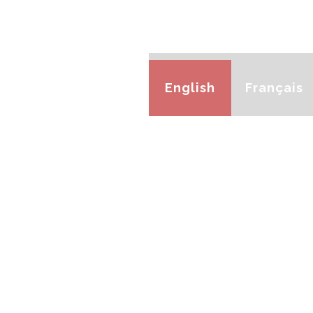
English
Français