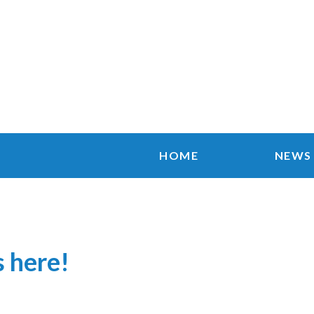
HOME
NEWS
 here!