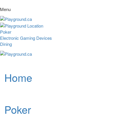
Menu
Poker
Electronic Gaming Devices
Dining
Home
Poker