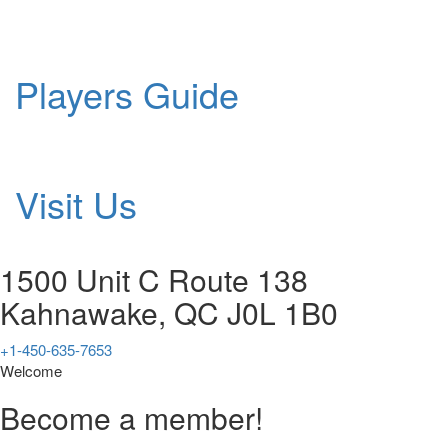
Players Guide
Visit Us
1500 Unit C Route 138
Kahnawake, QC J0L 1B0
+1-450-635-7653
Welcome
Become a member!