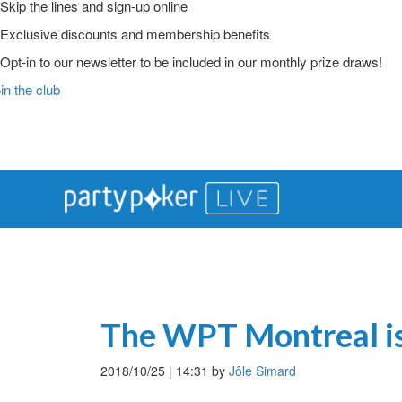
Skip the lines and sign-up online
Exclusive discounts and membership benefits
Opt-in to our newsletter to be included in our monthly prize draws!
in the club
Main
Skip
Skip
Skip
to
to
to
Logo
primary
main
primary
navigation
content
sidebar
The WPT Montreal is
2018/10/25
|
14:31
by
Jôle Simard