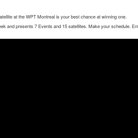
atellite at the WPT Montreal is your best chance at winning one.
k and presents 7 Events and 15 satellites. Make your schedule. En