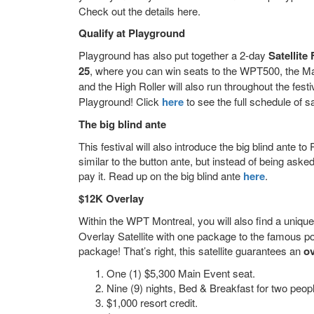
Check out the details here.
Qualify at Playground
Playground has also put together a 2-day
Satellite
25
, where you can win seats to the WPT500, the M
and the High Roller will also run throughout the festi
Playground! Click
here
to see the full schedule of s
The big blind ante
This festival will also introduce the
big blind ante
to P
similar to the button ante, but instead of being asked
pay it. Read up on the big blind ante
here
.
$12K Overlay
Within the WPT Montreal, you will also find a unique 
Overlay Satellite with one package to the famous po
package! That’s right, this satellite guarantees an
ov
One (1) $5,300 Main Event seat.
Nine (9) nights, Bed & Breakfast for two peop
$1,000 resort credit.