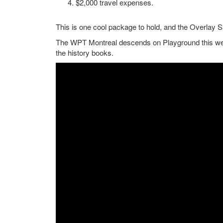
$2,000 travel expenses.
This is one cool package to hold, and the Overlay S
The WPT Montreal descends on Playground this wee
the history books.