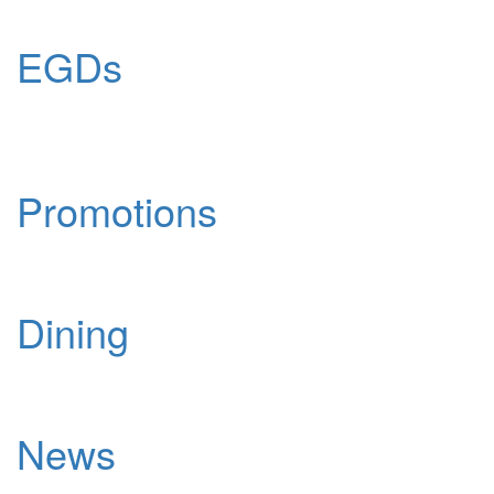
EGDs
Promotions
Dining
News