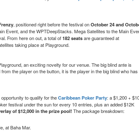
 Frenzy
, positioned right before the festival on
October 24 and Octob
ain Event, and the WPTDeepStacks. Mega Satellites to the Main Eve
val. From here on out, a total of
182 seats
are guaranteed at
atellites taking place at Playground.
layground, an exciting novelty for our venue. The big blind ante is
 from the player on the button, it is the player in the big blind who has 
opportunity to qualify for the
Caribbean Poker Party
: a $1,200 + $1
ker festival under the sun for every 10 entries, plus an added $12K
erlay of $12,000 in the prize pool!
The package breakdown:
le, at Baha Mar.