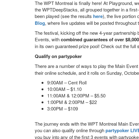
The WPT Montreal is finally here! At Playground, 
the WPTDeepStacks, all grouped together in a first-
been played (see the results
here
), the live portion
Blog
, where live updates will be posted throughout t
The festival, kicking off the new 4-year partnersh
Events
, with
combined guarantees of over $8,000
in its own guaranteed prize pool! Check out the full
Qualify on partypoker
There are a number of ways to play the Main Even
their online schedule, and it rolls on Sunday, Octobe
9:00AM – Cent Roll
10:00AM – $1.10
11:00AM & 12:00PM – $5.50
1:00PM & 2:00PM – $22
3:00PM – $109
The journey ends with the WPT Montreal Main Event 
you can also qualify online through
partypoker LIVE
you buy into any of the first 3 events with
partypoke