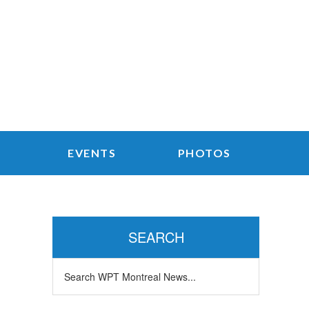
EVENTS
PHOTOS
Primary
Sidebar
SEARCH
Search
WPT
Montreal