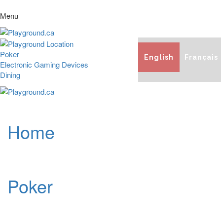
Menu
Poker
English
Français
Electronic Gaming Devices
Dining
Home
Poker