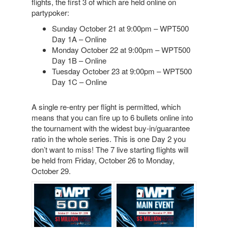
flights, the first 3 of which are held online on
partypoker:
Sunday October 21 at 9:00pm – WPT500
Day 1A – Online
Monday October 22 at 9:00pm – WPT500
Day 1B – Online
Tuesday October 23 at 9:00pm – WPT500
Day 1C – Online
A single re-entry per flight is permitted, which
means that you can fire up to 6 bullets online into
the tournament with the widest buy-in/guarantee
ratio in the whole series. This is one Day 2 you
don’t want to miss! The 7 live starting flights will
be held from Friday, October 26 to Monday,
October 29.