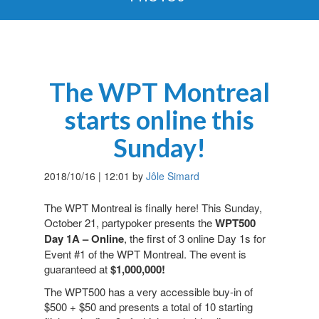
The WPT Montreal
starts online this
Sunday!
2018/10/16
|
12:01
by
Jôle Simard
The WPT Montreal is finally here! This Sunday,
October 21, partypoker presents the
WPT500
Day 1A – Online
, the first of 3 online Day 1s for
Event #1 of the WPT Montreal. The event is
guaranteed at
$1,000,000!
The WPT500 has a very accessible buy-in of
$500 + $50 and presents a total of 10 starting