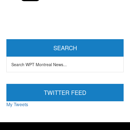
Primary
Sidebar
SEARCH
Search
WPT
Montreal
News...
TWITTER FEED
My Tweets