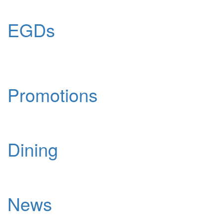
EGDs
Promotions
Dining
News