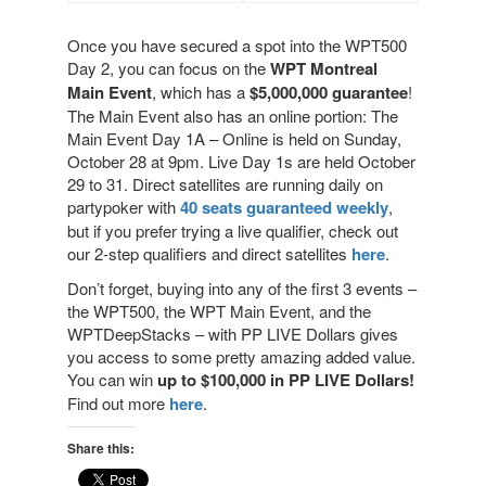
Once you have secured a spot into the WPT500
Day 2, you can focus on the
WPT Montreal
Main Event
, which has a
$5,000,000 guarantee
!
The Main Event also has an online portion: The
Main Event Day 1A – Online is held on Sunday,
October 28 at 9pm. Live Day 1s are held October
29 to 31. Direct satellites are running daily on
partypoker with
40 seats guaranteed weekly
,
but if you prefer trying a live qualifier, check out
our 2-step qualifiers and direct satellites
here
.
Don’t forget, buying into any of the first 3 events –
the WPT500, the WPT Main Event, and the
WPTDeepStacks – with PP LIVE Dollars gives
you access to some pretty amazing added value.
You can win
up to $100,000 in PP LIVE Dollars!
Find out more
here
.
Share this: