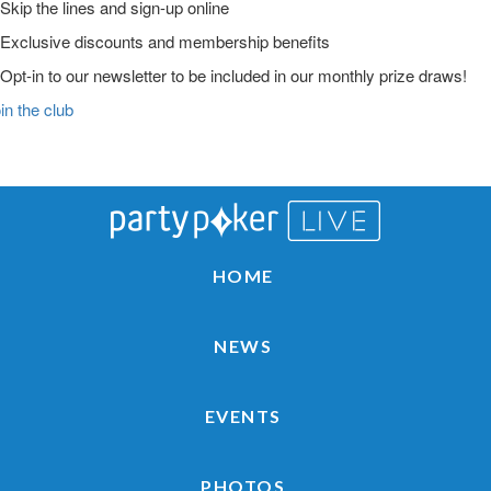
Skip the lines and sign-up online
Exclusive discounts and membership benefits
Opt-in to our newsletter to be included in our monthly prize draws!
in the club
Main
Skip
Skip
Skip
to
to
to
Logo
primary
main
primary
navigation
content
sidebar
HOME
NEWS
EVENTS
PHOTOS