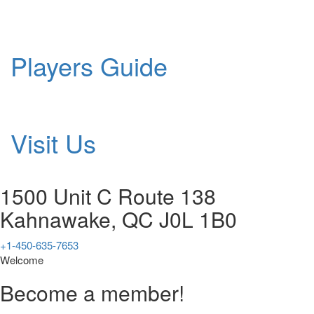
Players Guide
Visit Us
1500 Unit C Route 138
Kahnawake, QC J0L 1B0
+1-450-635-7653
Welcome
Become a member!