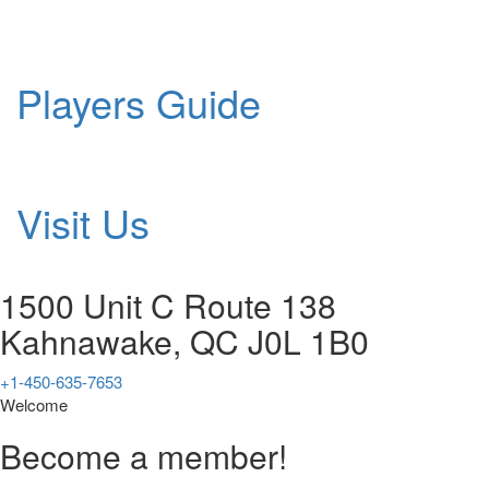
Players Guide
Visit Us
1500 Unit C Route 138
Kahnawake, QC J0L 1B0
+1-450-635-7653
Welcome
Become a member!