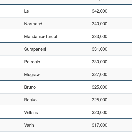
Le
342,000
Normand
340,000
Mandanici-Turcot
333,000
Surapaneni
331,000
Petronio
330,000
Mcgraw
327,000
Bruno
325,000
Benko
325,000
Wilkins
320,000
Varin
317,000