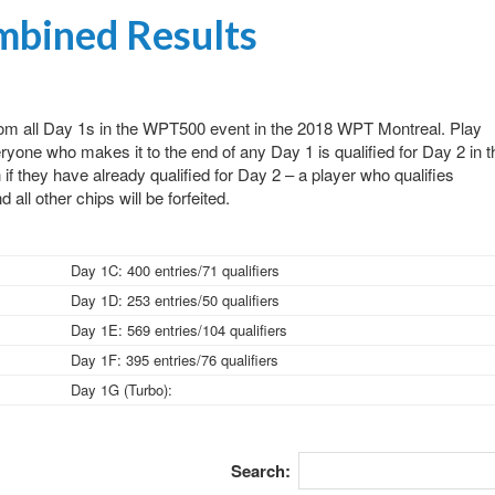
bined Results
from all Day 1s in the WPT500 event in the 2018 WPT Montreal. Play
yone who makes it to the end of any Day 1 is qualified for Day 2 in t
f they have already qualified for Day 2 – a player who qualifies
 all other chips will be forfeited.
Day 1C: 400 entries/71 qualifiers
Day 1D: 253 entries/50 qualifiers
Day 1E: 569 entries/104 qualifiers
Day 1F: 395 entries/76 qualifiers
Day 1G (Turbo):
Search: