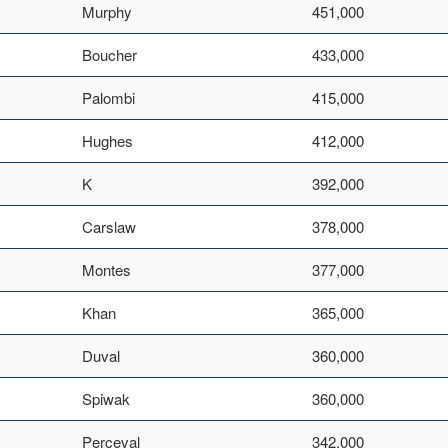
Murphy
451,000
Boucher
433,000
Palombi
415,000
Hughes
412,000
K
392,000
Carslaw
378,000
Montes
377,000
Khan
365,000
Duval
360,000
Spiwak
360,000
Perceval
342,000