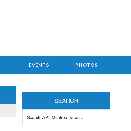
EVENTS
PHOTOS
Primary
Sidebar
SEARCH
Search
WPT
Montreal