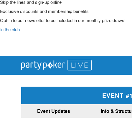
Skip the lines and sign-up online
Exclusive discounts and membership benefits
Opt-in to our newsletter to be included in our monthly prize draws!
in the club
Main
Skip
Skip
Skip
to
to
to
Logo
primary
main
primary
navigation
content
sidebar
EVENT #1
Event Updates
Info & Structu