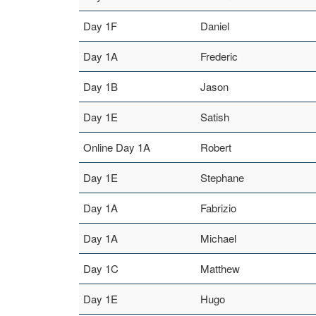
Day 1F
Daniel
Day 1A
Frederic
Day 1B
Jason
Day 1E
Satish
Online Day 1A
Robert
Day 1E
Stephane
Day 1A
Fabrizio
Day 1A
Michael
Day 1C
Matthew
Day 1E
Hugo