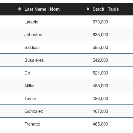
Last Name | Nom
Stack | Tapis
Lafable
670,000
Johnston
635,000
Siddiqui
595,000
Bussières
542,000
Do
521,000
Millar
488,000
Taylor
486,000
Gonzalez
467,000
Frenette
465,000