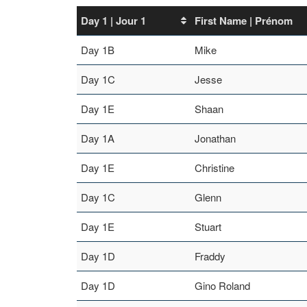
Day 1 | Jour 1
First Name | Prénom
Day 1B
Mike
Day 1C
Jesse
Day 1E
Shaan
Day 1A
Jonathan
Day 1E
Christine
Day 1C
Glenn
Day 1E
Stuart
Day 1D
Fraddy
Day 1D
Gino Roland