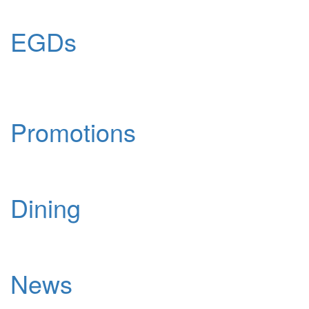
EGDs
Promotions
Dining
News