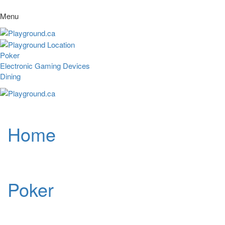
Menu
Poker
Electronic Gaming Devices
Dining
Home
Poker