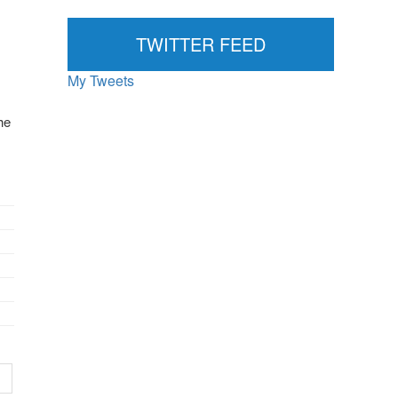
News...
TWITTER FEED
My Tweets
he