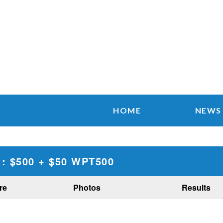
HOME
NEWS
: $500 + $50 WPT500
re
Photos
Results