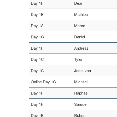
Day 1F
Dean
Day 1E
Mathieu
Day 1A
Marco
Day 1C
Daniel
Day 1F
Andreas
Day 1C
Tyler
Day 1C
Jose Ivan
Online Day 1C
Michael
Day 1F
Raphael
Day 1F
Samuel
Day 1B
Ruben