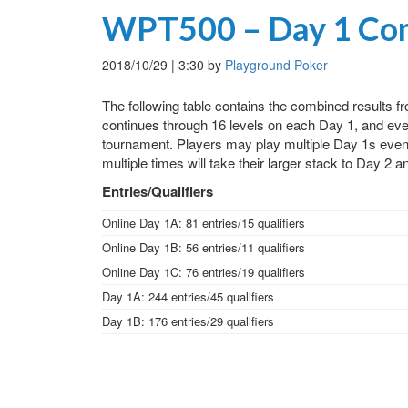
WPT500 – Day 1 Com
2018/10/29
|
3:30
by
Playground Poker
The following table contains the combined results 
continues through 16 levels on each Day 1, and ever
tournament. Players may play multiple Day 1s even i
multiple times will take their larger stack to Day 2 and
Entries/Qualifiers
Online Day 1A: 81 entries/15 qualifiers
Online Day 1B: 56 entries/11 qualifiers
Online Day 1C: 76 entries/19 qualifiers
Day 1A: 244 entries/45 qualifiers
Day 1B: 176 entries/29 qualifiers