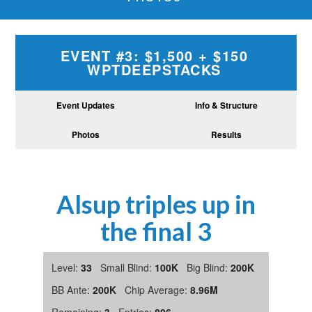
EVENT #3: $1,500 + $150
WPTDEEPSTACKS
Event Updates
Info & Structure
Photos
Results
Alsup triples up in
the final 3
Level:
33
Small Blind:
100K
Big Blind:
200K
BB Ante:
200K
Chip Average:
8.96M