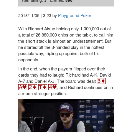
Remaining:
3
Entries:
896
2018/11/05
|
3:23
by
Playground Poker
With Richard Alsup holding only 1,000,000 out of
a total of 26,880,000 chips on the table, to call him
the short stack is almost an understatement. But
he started off the 3-handed play in the hottest
possible way, tripling up against both of his
opponents.
In the end, when the players flipped over their
cards they had to laugh: Richard had A-K, David
A-7 and Daniel A-J. The board was dealt
, and Richard continues on in
a much stronger position.