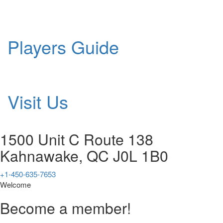
Players Guide
Visit Us
1500 Unit C Route 138
Kahnawake, QC J0L 1B0
+1-450-635-7653
Welcome
Become a member!