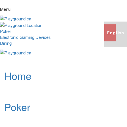
Menu
Poker
English
Electronic Gaming Devices
Dining
Home
Poker