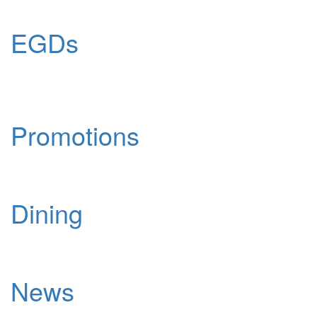
EGDs
Promotions
Dining
News