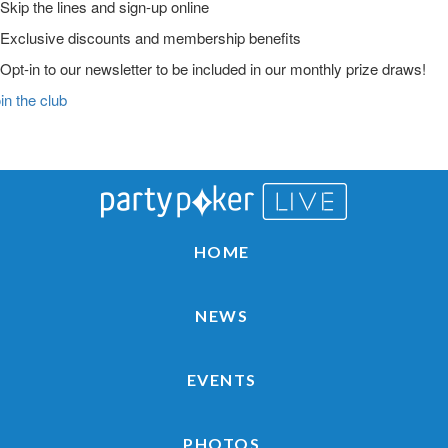
Skip the lines and sign-up online
Exclusive discounts and membership benefits
Opt-in to our newsletter to be included in our monthly prize draws!
in the club
Main
Skip
Skip
Skip
to
to
to
Logo
primary
main
primary
navigation
content
sidebar
HOME
NEWS
EVENTS
PHOTOS