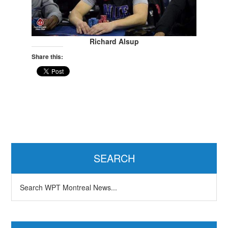
Richard Alsup
Share this:
Primary
Sidebar
SEARCH
Search
WPT
Montreal
News...