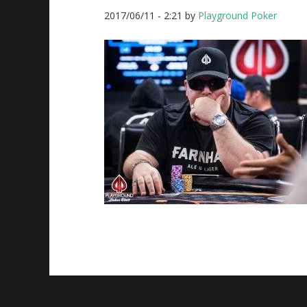
2017/06/11
-
2:21
by
Playground Poker