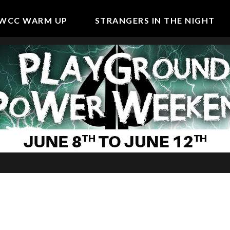
WCC WARM UP
STRANGERS IN THE NIGHT