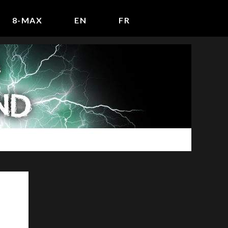
8-MAX
EN
FR
P
r
i