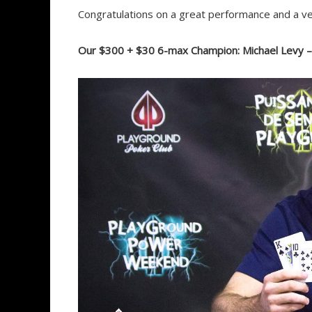
Congratulations on a great performance and a ve
Our $300 + $30 6-max Champion: Michael Levy 