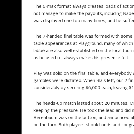
The 6-max format always creates loads of action,
not manage to make the payouts, including Nader
was displayed one too many times, and he suffer
The 7-handed final table was formed with some w
table appearances at Playground, many of which
labbé are also well established on the local tou
as he used to, always makes his presence felt.
Play was solid on the final table, and everybody 
gambles were dictated. When Blais left, our 2 fi
considerably by securing $6,000 each, leaving $1
The heads-up match lasted about 20 minutes. Mic
keeping the pressure. He took the lead and did n
Berenbaum was on the button, and announced all
on the turn. Both players shook hands and congr