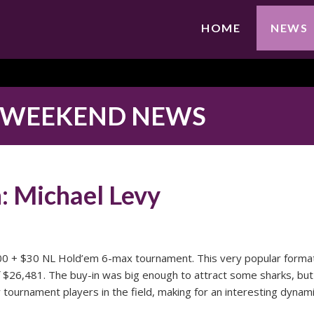
HOME
NEWS
 WEEKEND NEWS
 Michael Levy
0 + $30 NL Hold’em 6-max tournament. This very popular forma
f $26,481. The buy-in was big enough to attract some sharks, but
ournament players in the field, making for an interesting dynami