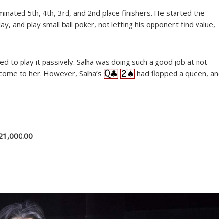
minated 5th, 4th, 3rd, and 2nd place finishers. He started the
y, and play small ball poker, not letting his opponent find value,
ded to play it passively. Salha was doing such a good job at not
m come to her. However, Salha’s
had flopped a queen, an
21,000.00