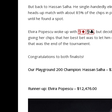
But back to Hassan Salha. He single-handedly eli
heads-up match with about 85% of the chips in pla
until he found a spot.
Elvira Popescu woke up with
, but deci
giving her chips that her best bet was to let hi
that was the end of the tournament.
Congratulations to both finalists!
Our Playground 200 Champion: Hassan Salha – $
Runner-up: Elvira Popescu – $12,476.00