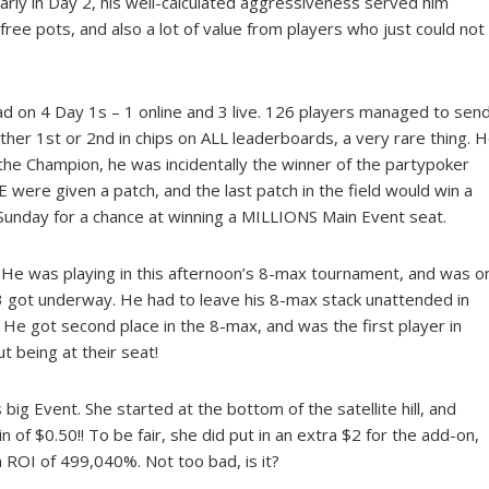
rly in Day 2, his well-calculated aggressiveness served him
 free pots, and also a lot of value from players who just could not
 on 4 Day 1s – 1 online and 3 live. 126 players managed to send
ther 1st or 2nd in chips on ALL leaderboards, a very rare thing. 
the Champion, he was incidentally the winner of the partypoker
 were given a patch, and the last patch in the field would win a
 Sunday for a chance at winning a MILLIONS Main Event seat.
 He was playing in this afternoon’s 8-max tournament, and was o
y 3 got underway. He had to leave his 8-max stack unattended in
. He got second place in the 8-max, and was the first player in
t being at their seat!
 big Event. She started at the bottom of the satellite hill, and
in of $0.50!! To be fair, she did put in an extra $2 for the add-on,
 ROI of 499,040%. Not too bad, is it?