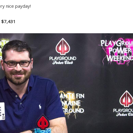
ry nice payday!
– $7,431