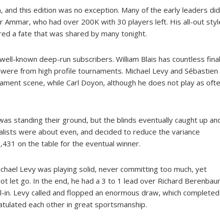
 and this edition was no exception. Many of the early leaders did
 Ammar, who had over 200K with 30 players left. His all-out styl
ed a fate that was shared by many tonight.
ell-known deep-run subscribers. William Blais has countless fina
 were from high profile tournaments. Michael Levy and Sébastien
rnament scene, while Carl Doyon, although he does not play as oft
was standing their ground, but the blinds eventually caught up an
nalists were about even, and decided to reduce the variance
,431 on the table for the eventual winner.
hael Levy was playing solid, never committing too much, yet
ot let go. In the end, he had a 3 to 1 lead over Richard Berenbau
-in. Levy called and flopped an enormous draw, which completed
atulated each other in great sportsmanship.