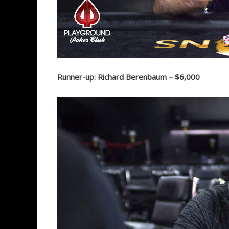
Runner-up: Richard Berenbaum – $6,000