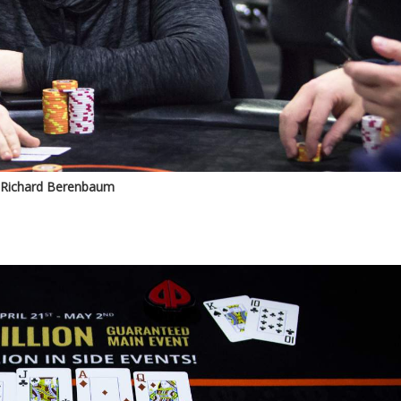
Richard Berenbaum