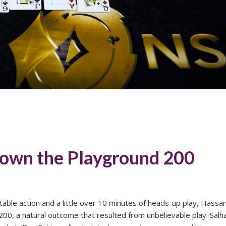
down the Playground 200
l table action and a little over 10 minutes of heads-up play, Hassa
0, a natural outcome that resulted from unbelievable play. Salh