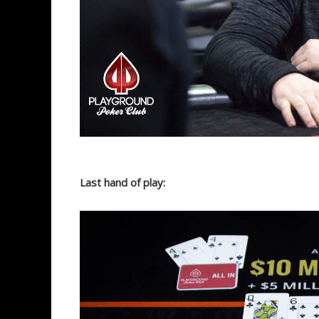
Last hand of play: