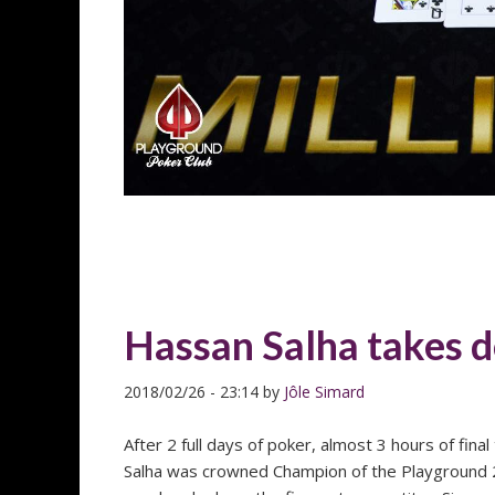
Hassan Salha takes 
2018/02/26
-
23:14
by
Jôle Simard
After 2 full days of poker, almost 3 hours of fina
Salha was crowned Champion of the Playground 20