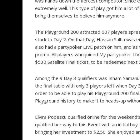
was hands down the fiercest competitor. Since ea
extremely well. This type of play got him a lot of
bring themselves to believe him anymore.
The Playground 200 attracted 607 players spread
stack to Day 2. On that Day, Hassan Salha was ei
also had a partypoker LIVE patch on him, and as 
promo. All players who joined My partypoker LIVE
$530 Satellite Final ticket, to be redeemed next
Among the 9 Day 3 qualifiers was Isham Yamani.
the final table with only 3 players left when Da
order to be able to play his Playground 200 final
Playground history to make it to heads-up withou
Elvira Popescu qualified online for this weekend’s
qualified her way to this Event with an initial buy-
bringing her investment to $2.50. She enjoyed an