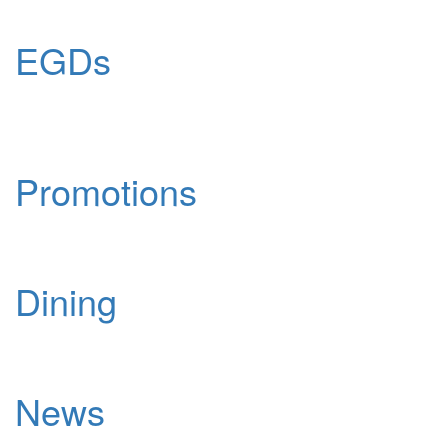
EGDs
Promotions
Dining
News