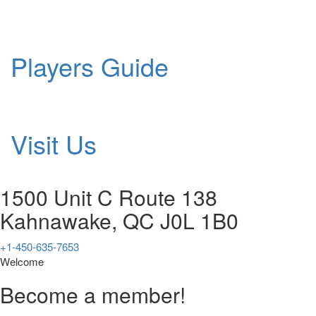
Players Guide
Visit Us
1500 Unit C Route 138
Kahnawake, QC J0L 1B0
+1-450-635-7653
Welcome
Become a member!