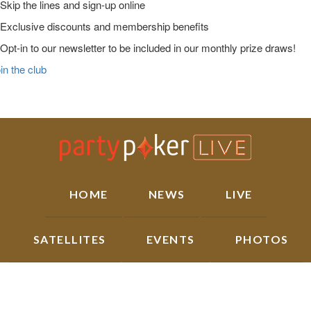
Skip the lines and sign-up online
Exclusive discounts and membership benefits
Opt-in to our newsletter to be included in our monthly prize draws!
in the club
Skip
Skip
Skip
Main
to
to
to
Logo
primary
main
primary
navigation
content
sidebar
HOME
NEWS
LIVE
SATELLITES
EVENTS
PHOTOS