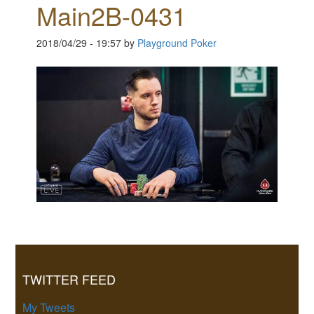
Main2B-0431
2018/04/29
-
19:57
by
Playground Poker
Primary
Sidebar
TWITTER FEED
My Tweets