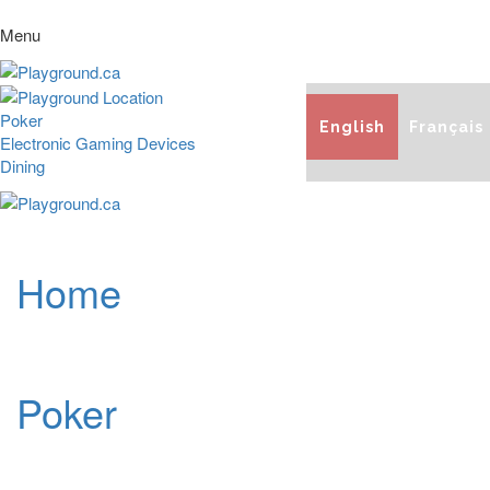
Menu
Poker
English
Français
Electronic Gaming Devices
Dining
Home
Poker