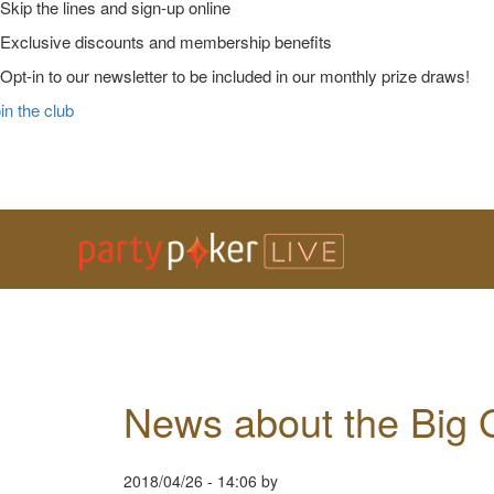
Skip the lines and sign-up online
Exclusive discounts and membership benefits
Opt-in to our newsletter to be included in our monthly prize draws!
in the club
Skip
Skip
Skip
Main
to
to
to
Logo
primary
main
primary
navigation
content
sidebar
News about the Big
2018/04/26
-
14:06
by