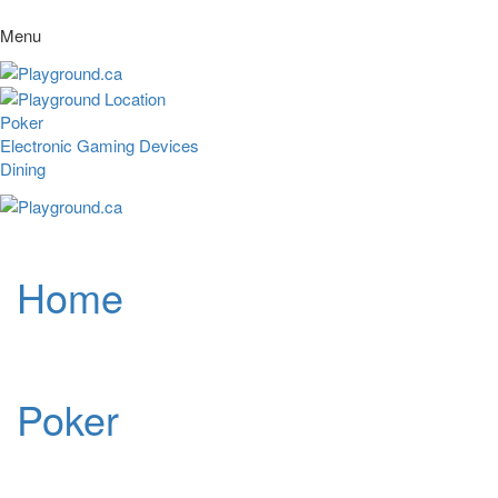
Menu
Poker
Electronic Gaming Devices
Dining
Home
Poker