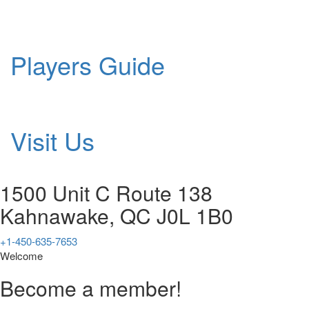
Players Guide
Visit Us
1500 Unit C Route 138
Kahnawake, QC J0L 1B0
+1-450-635-7653
Welcome
Become a member!