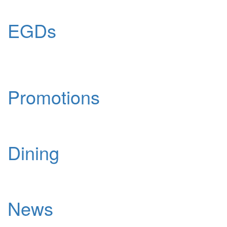
EGDs
Promotions
Dining
News