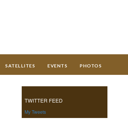
SATELLITES
EVENTS
PHOTOS
Primary
Sidebar
TWITTER FEED
My Tweets