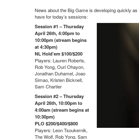
News about the Big Game is developing quickly as th
have for today’s sessions:
Session #1 – Thursday
April 26th, 4:00pm to
10:00pm (stream begins
at 4:30pm)
NL Hold’em $100/$200
Players: Lauren Roberts,
Rob Yong, Ouri Ohayon,
Jonathan Duhamel, Joao
Simao, Kristen Bicknell,
Sam Chartier
Session #2 – Thursday
April 26th, 10:00pm to
4:00am (stream begins at
10:30pm)
PLO $200/$400/$800
Players: Leon Tsoukernik,
The Wolf, Rob Yong, Sam