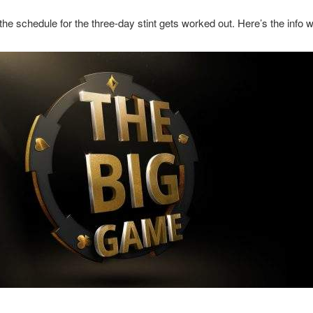
e schedule for the three-day stint gets worked out. Here’s the info 