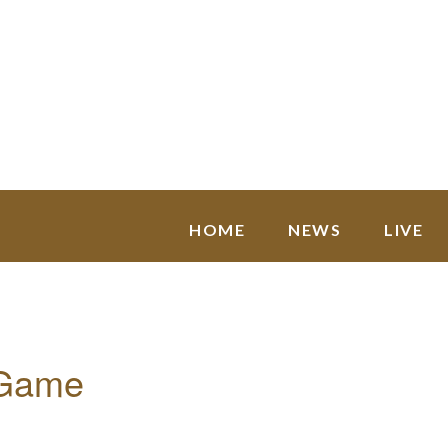
HOME
NEWS
LIVE
 Game