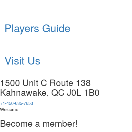
Players Guide
Visit Us
1500 Unit C Route 138
Kahnawake, QC J0L 1B0
+1-450-635-7653
Welcome
Become a member!