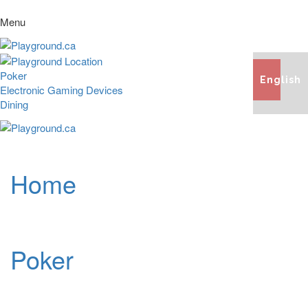
Menu
Poker
English
Electronic Gaming Devices
Dining
Home
Poker