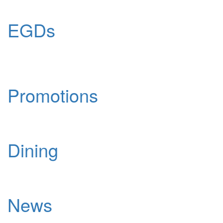
EGDs
Promotions
Dining
News