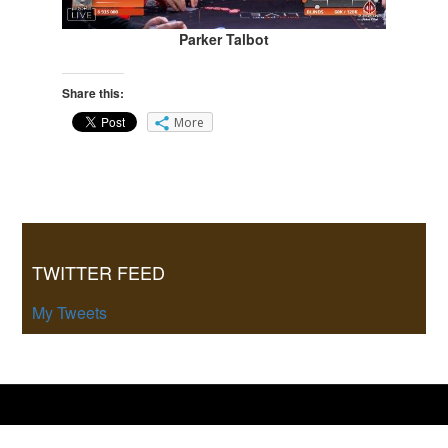
Parker Talbot
Share this:
More
Primary
Sidebar
TWITTER FEED
My Tweets