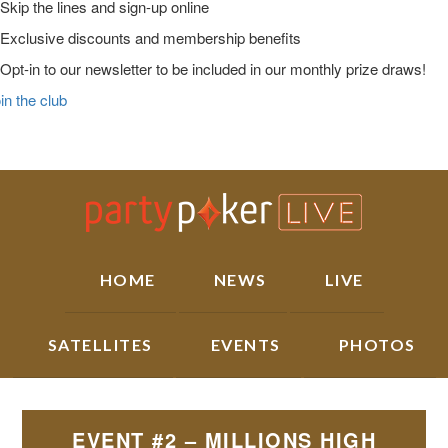
Skip the lines and sign-up online
Exclusive discounts and membership benefits
Opt-in to our newsletter to be included in our monthly prize draws!
in the club
Skip
Skip
Skip
Main
to
to
to
Logo
primary
main
primary
navigation
content
sidebar
HOME
NEWS
LIVE
SATELLITES
EVENTS
PHOTOS
EVENT #2 – MILLIONS HIGH