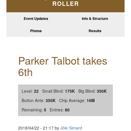
ROLLER
Event Updates
Info & Structure
Photos
Results
Parker Talbot takes
6th
Level:
22
Small Blind:
175K
Big Blind:
350K
Button Ante:
350K
Chip Average:
16M
Remaining:
5
Entries:
80
2018/04/22
-
21:17
by
Jôle Simard