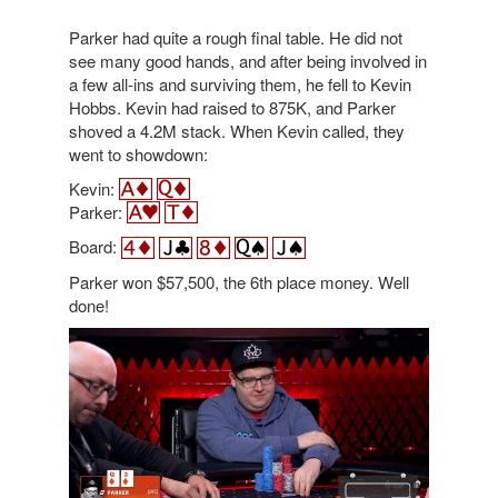
Parker had quite a rough final table. He did not
see many good hands, and after being involved in
a few all-ins and surviving them, he fell to Kevin
Hobbs. Kevin had raised to 875K, and Parker
shoved a 4.2M stack. When Kevin called, they
went to showdown:
Kevin:
Parker:
Board:
Parker won $57,500, the 6th place money. Well
done!