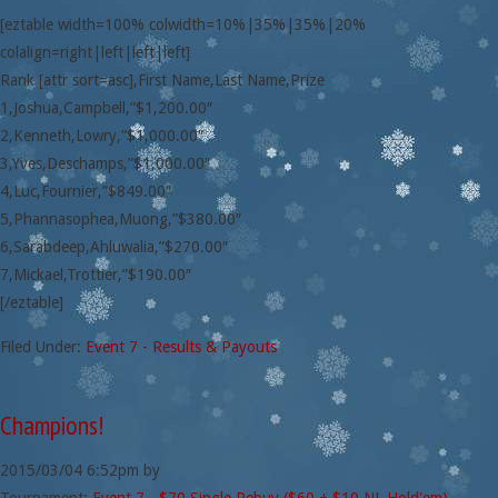
[eztable width=100% colwidth=10%|35%|35%|20%
colalign=right|left|left|left]
Rank [attr sort=asc],First Name,Last Name,Prize
1,Joshua,Campbell,”$1,200.00″
2,Kenneth,Lowry,”$1,000.00″
3,Yves,Deschamps,”$1,000.00″
4,Luc,Fournier,”$849.00″
5,Phannasophea,Muong,”$380.00″
6,Sarabdeep,Ahluwalia,”$270.00″
7,Mickael,Trottier,”$190.00″
[/eztable]
Filed Under:
Event 7 - Results & Payouts
Champions!
2015/03/04
6:52pm
by