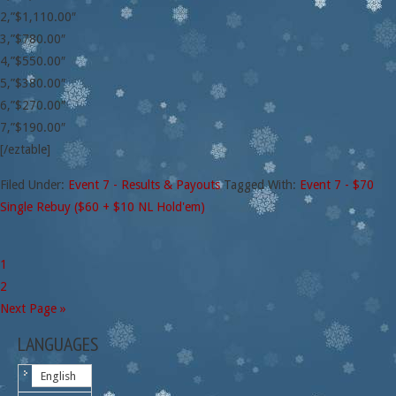
2,”$1,110.00″
3,”$780.00″
4,”$550.00″
5,”$380.00″
6,”$270.00″
7,”$190.00″
[/eztable]
Filed Under:
Event 7 - Results & Payouts
Tagged With:
Event 7 - $70
Single Rebuy ($60 + $10 NL Hold'em)
1
2
Next Page »
LANGUAGES
English