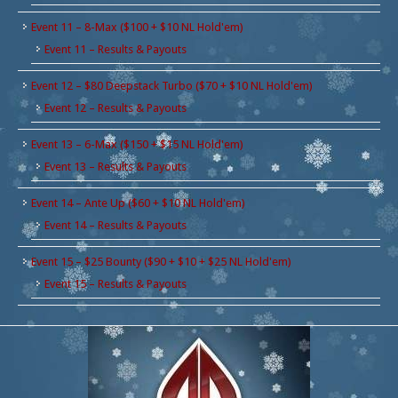
Event 11 – 8-Max ($100 + $10 NL Hold'em)
Event 11 – Results & Payouts
Event 12 – $80 Deepstack Turbo ($70 + $10 NL Hold'em)
Event 12 – Results & Payouts
Event 13 – 6-Max ($150 + $15 NL Hold'em)
Event 13 – Results & Payouts
Event 14 – Ante Up ($60 + $10 NL Hold'em)
Event 14 – Results & Payouts
Event 15 – $25 Bounty ($90 + $10 + $25 NL Hold'em)
Event 15 – Results & Payouts