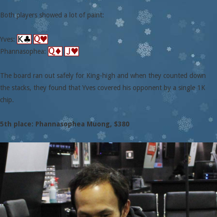
Both players showed a lot of paint:
Yves:
Phannasophea:
The board ran out safely for King-high and when they counted down
the stacks, they found that Yves covered his opponent by a single 1K
chip.
5th place: Phannasophea Muong, $380