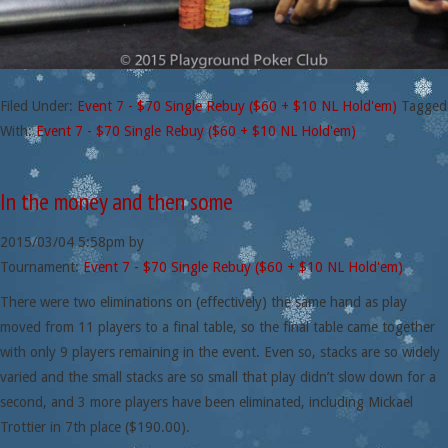
Filed Under:
Event 7 - $70 Single Rebuy ($60 + $10 NL Hold'em)
Tagged
With:
Event 7 - $70 Single Rebuy ($60 + $10 NL Hold'em)
In the money and then some
2015/03/04
5:58pm
by
Tournament:
Event 7 - $70 Single Rebuy ($60 + $10 NL Hold'em)
There were two eliminations on (effectively) the same hand as play
moved from 11 players to a final table, so the final table came together
with only 9 players remaining in the event. Even so, stacks are so widely
varied and the small stacks are so small that play didn’t slow down for a
second, and 3 more players have been eliminated, including Mickael
Trottier in 7th place ($190.00).