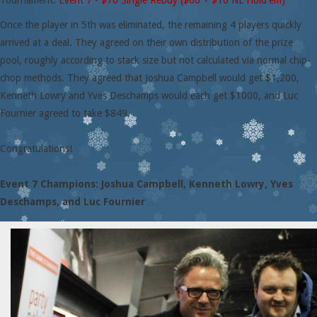
Tournament:
Event 7 - $70 Single Rebuy ($60 + $10 NL Hold'em)
Once the player in 5th was eliminated, the remaining 4 players quickly
arrived at a deal. They agreed on their own distribution of the prize
pool, roughly according to stack size but not calculated via normal chip-
chop methods. They agreed that Joshua Campbell would get $1,200,
Kenneth Lowry and Yves Deschamps would each get $1000, and Luc
Fournier agreed to take $849.
Congratulations!
Event 7 Champions: Joshua Campbell, Kenneth Lowry, Yves
Deschamps, and Luc Fournier