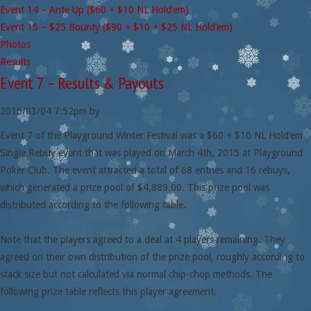
Event 14 – Ante Up ($60 + $10 NL Hold’em)
Event 15 – $25 Bounty ($90 + $10 + $25 NL Hold’em)
Photos
Results
Event 7 – Results & Payouts
2015/03/04
7:52pm
by
Event 7 of the Playground Winter Festival was a $60 + $10 NL Hold’em
Single Rebuy event that was played on March 4th, 2015 at Playground
Poker Club. The event attracted a total of 68 entries and 16 rebuys,
which generated a prize pool of $4,889.00. This prize pool was
distributed according to the following table.
Note that the players agreed to a deal at 4 players remaining. They
agreed on their own distribution of the prize pool, roughly according to
stack size but not calculated via normal chip-chop methods. The
following prize table reflects this player agreement.