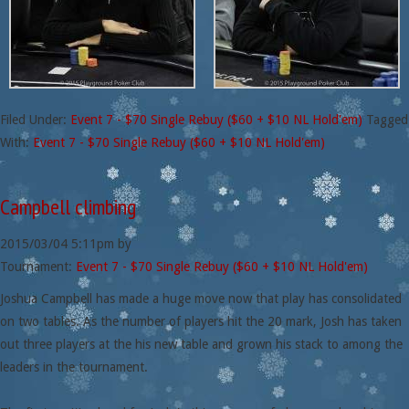
Filed Under:
Event 7 - $70 Single Rebuy ($60 + $10 NL Hold'em)
Tagged
With:
Event 7 - $70 Single Rebuy ($60 + $10 NL Hold'em)
Campbell climbing
2015/03/04
5:11pm
by
Tournament:
Event 7 - $70 Single Rebuy ($60 + $10 NL Hold'em)
Joshua Campbell has made a huge move now that play has consolidated
on two tables. As the number of players hit the 20 mark, Josh has taken
out three players at the his new table and grown his stack to among the
leaders in the tournament.