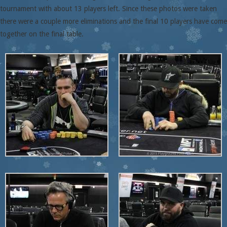
tournament with about 13 players left. Since these photos were taken
there were a couple more eliminations and the final 10 players have come
together on the final table.