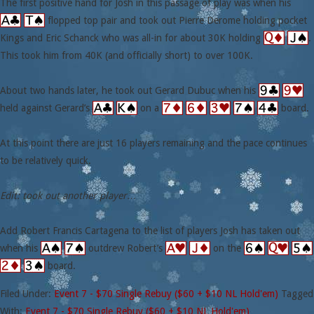
The first positive hand for Josh in this passage of play was when his
flopped top pair and took out Pierre Derome holding pocket
Kings and Eric Schanck who was all-in for about 30K holding
.
This took him from 40K (and officially short) to over 100K.
About two hands later, he took out Gerard Dubuc when his
held against Gerard’s
on a
board.
At this point there are just 16 players remaining and the pace continues
to be relatively quick.
Edit: took out another player…
Add Robert Francis Cartagena to the list of players Josh has taken out
when his
outdrew Robert’s
on the
board.
Filed Under:
Event 7 - $70 Single Rebuy ($60 + $10 NL Hold'em)
Tagged
With:
Event 7 - $70 Single Rebuy ($60 + $10 NL Hold'em)