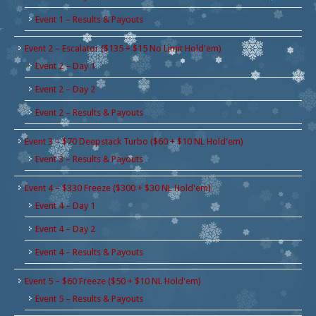
Event 1 – Results & Payouts
Event 2 – Escalator ($135 + $15 No Limit Hold'em)
Event 2 – Day 1
Event 2 – Day 2
Event 2 – Results & Payouts
Event 3 – $70 Deepstack Turbo ($60 + $10 NL Hold'em)
Event 3 – Results & Payouts
Event 4 – $330 Freeze ($300 + $30 NL Hold'em)
Event 4 – Day 1
Event 4 – Day 2
Event 4 – Results & Payouts
Event 5 – $60 Freeze ($50 + $10 NL Hold'em)
Event 5 – Results & Payouts