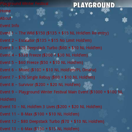
Playground Winter Festival
Home
About
Event Info
Event 1 – The Wild $150 ($135 + $15 NL Hold’em Re-entry)
Event 2 – Escalator ($135 + $15 No Limit Hold’em)
Event 3 – $70 Deepstack Turbo ($60 + $10 NL Hold’em)
Event 4 – $330 Freeze ($300 + $30 NL Hold’em)
Event 5 – $60 Freeze ($50 + $10 NL Hold’em)
Event 6 – Mixed ($100 + $10 NL Hold’em/PL Omaha)
Event 7 – $70 Single Rebuy ($60 + $10 NL Hold’em)
Event 8 – Survivor ($200 + $20 NL Hold’em)
Event 9 – Playground Winter Festival Main Event ($1000 + $100 NL
Hold’em)
Event 10 – NL Hold’em 3 Lives ($200 + $20 NL Hold’em)
Event 11 – 8-Max ($100 + $10 NL Hold’em)
Event 12 – $80 Deepstack Turbo ($70 + $10 NL Hold’em)
Event 13 – 6-Max ($150 + $15 NL Hold’em)