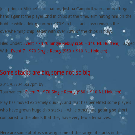
Just prior to Mickael’s elimination, Joshua Campbell won another huge
hand against the player 2nd in chips at the time, eliminating him on the
bubble while adding another 170K to his stack. Josh remains the
overwhelming chip leader with over 20% of the chips in play.
Filed Under:
Event 7 - $70 Single Rebuy ($60 + $10 NL Hold'em)
Tagged
With:
Event 7 - $70 Single Rebuy ($60 + $10 NL Hold'em)
Some stacks are big, some not so big
2015/03/04
5:37pm
by
Tournament:
Event 7 - $70 Single Rebuy ($60 + $10 NL Hold'em)
Play has moved extremely quickly, and that has benefited some players
who have grown huge chip stacks – while others are getting so short
compared to the blinds that they have very few alternatives.
Here are some photos showing some of the range of stacks in the