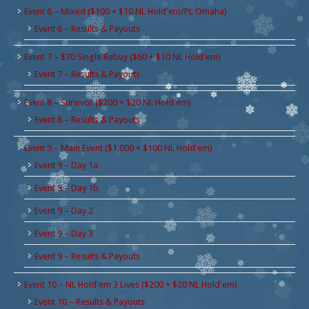
Event 6 – Mixed ($100 + $10 NL Hold'em/PL Omaha)
Event 6 – Results & Payouts
Event 7 – $70 Single Rebuy ($60 + $10 NL Hold'em)
Event 7 – Results & Payouts
Event 8 – Survivor ($200 + $20 NL Hold'em)
Event 8 – Results & Payouts
Event 9 – Main Event ($1,000 + $100 NL Hold'em)
Event 9 – Day 1a
Event 9 – Day 1b
Event 9 – Day 2
Event 9 – Day 3
Event 9 – Results & Payouts
Event 10 – NL Hold'em 3 Lives ($200 + $20 NL Hold'em)
Event 10 – Results & Payouts