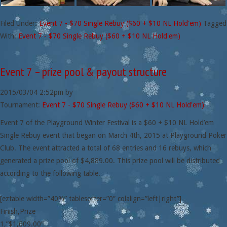
Filed Under:
Event 7 - $70 Single Rebuy ($60 + $10 NL Hold'em)
Tagged
With:
Event 7 - $70 Single Rebuy ($60 + $10 NL Hold'em)
Event 7 – prize pool & payout structure
2015/03/04
2:52pm
by
Tournament:
Event 7 - $70 Single Rebuy ($60 + $10 NL Hold'em)
Event 7 of the Playground Winter Festival is a $60 + $10 NL Hold’em
Single Rebuy event that began on March 4th, 2015 at Playground Poker
Club. The event attracted a total of 68 entries and 16 rebuys, which
generated a prize pool of $4,889.00. This prize pool will be distributed
according to the following table.
[eztable width=”40%” tablesorter=”0″ colalign=”left|right”]
Finish,Prize
1,”$1,609.00″