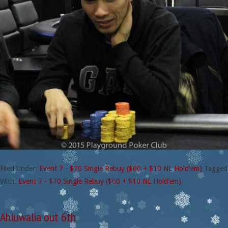
Filed Under:
Event 7 - $70 Single Rebuy ($60 + $10 NL Hold'em)
Tagged
With:
Event 7 - $70 Single Rebuy ($60 + $10 NL Hold'em)
Ahluwalia out 6th