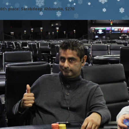
6th place: Sarabdeep Ahluwalia, $270