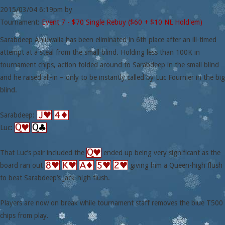
2015/03/04
6:19pm
by
Tournament:
Event 7 - $70 Single Rebuy ($60 + $10 NL Hold'em)
Sarabdeep Ahluwalia has been eliminated in 6th place after an ill-timed
attempt at a steal from the small blind. Holding less than 100K in
tournament chips, action folded around to Sarabdeep in the small blind
and he raised all-in – only to be instantly called by Luc Fournier in the big
blind.
Sarabdeep:
Luc:
That Luc’s pair included the
ended up being very significant as the
board ran out
giving him a Queen-high flush
to beat Sarabdeep’s Jack-high flush.
Players are now on break while tournament staff removes the blue T500
chips from play.