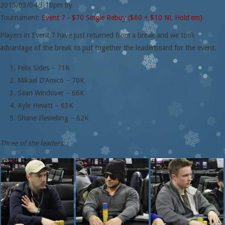
2015/03/04
3:10pm
by
Tournament:
Event 7 - $70 Single Rebuy ($60 + $10 NL Hold'em)
Players in Event 7 have just returned from a break and we took
advantage of the break to put together the leaderboard for the event.
Felix Sides – 71K
Mikael D’Amico – 70K
Sean Windover – 66K
Kyle Hewitt – 63K
Shane Flewelling – 62K
Three of the leaders: