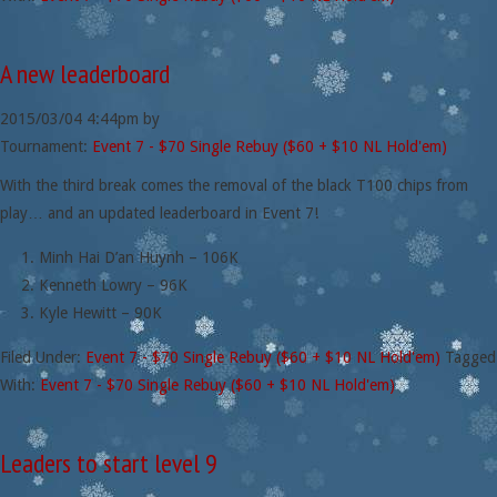
A new leaderboard
2015/03/04
4:44pm
by
Tournament:
Event 7 - $70 Single Rebuy ($60 + $10 NL Hold'em)
With the third break comes the removal of the black T100 chips from
play… and an updated leaderboard in Event 7!
Minh Hai D’an Huynh – 106K
Kenneth Lowry – 96K
Kyle Hewitt – 90K
Filed Under:
Event 7 - $70 Single Rebuy ($60 + $10 NL Hold'em)
Tagged
With:
Event 7 - $70 Single Rebuy ($60 + $10 NL Hold'em)
Leaders to start level 9