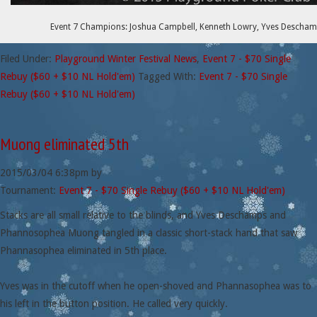
Event 7 Champions: Joshua Campbell, Kenneth Lowry, Yves Deschamp
Filed Under:
Playground Winter Festival News
,
Event 7 - $70 Single
Rebuy ($60 + $10 NL Hold'em)
Tagged With:
Event 7 - $70 Single
Rebuy ($60 + $10 NL Hold'em)
Muong eliminated 5th
2015/03/04
6:38pm
by
Tournament:
Event 7 - $70 Single Rebuy ($60 + $10 NL Hold'em)
Stacks are all small relative to the blinds, and Yves Deschamps and
Phannosophea Muong tangled in a classic short-stack hand that saw
Phannasophea eliminated in 5th place.
Yves was in the cutoff when he open-shoved and Phannasophea was to
his left in the button position. He called very quickly.