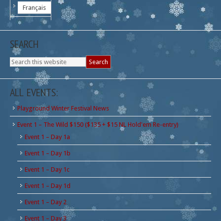
Français
SEARCH
ALL EVENTS:
Playground Winter Festival News
Event 1 – The Wild $150 ($135 + $15 NL Hold'em Re-entry)
Event 1 – Day 1a
Event 1 – Day 1b
Event 1 – Day 1c
Event 1 – Day 1d
Event 1 – Day 2
Event 1 – Day 3