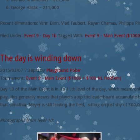
George Hallak – 211,000
Recent eliminations: Yann Dion, Vlad Faubert, Rayan Chamas, Philippe Pl
Filed Under:
Event 9 - Day 1b
Tagged With:
Event 9 - Main Event ($100
The day is winding down
2015/03/07
7:38pm
by
Playground Poker
Tournament:
Event 9 - Main Event ($1000 + $100 NL Hold'em)
Day 1B of the Main Event is in it’s 11th level of the day, which means onl
play, this generally means that players atop the leaderboard accumulate 
that. Jonathan Meyer is still leading the field, sitting on just shy of 300,0
Photographs from level 10: