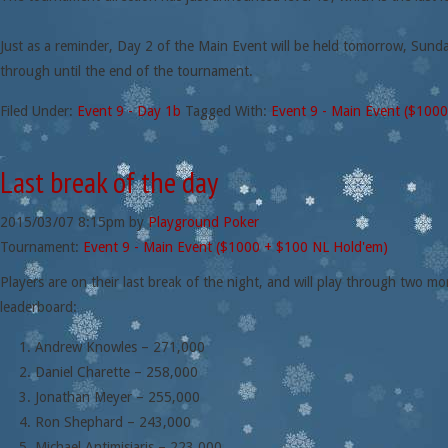
Just as a reminder, Day 2 of the Main Event will be held tomorrow, Sund
through until the end of the tournament.
Filed Under:
Event 9 - Day 1b
Tagged With:
Event 9 - Main Event ($100
Last break of the day
2015/03/07
8:15pm
by
Playground Poker
Tournament:
Event 9 - Main Event ($1000 + $100 NL Hold'em)
Players are on their last break of the night, and will play through two m
leaderboard:
Andrew Knowles – 271,000
Daniel Charette – 258,000
Jonathan Meyer – 255,000
Ron Shephard – 243,000
Michael Antimisiaris – 223,000