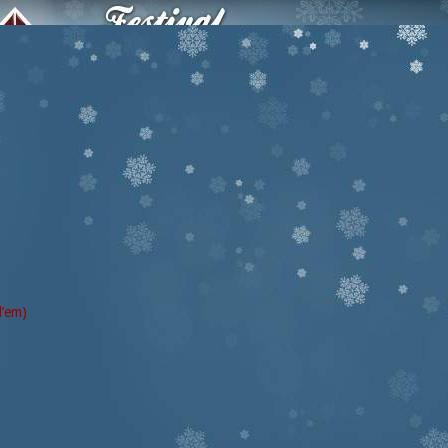
d’em)