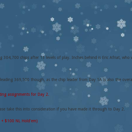
304,700 chips after 13 levels of play. Inches behind is Eric Afriat, who 
 leading 369,500 though, as the chip leader from Day 1A is also the overa
ating assignments for Day 2.
ase take this into consideration if you have made it through to Day 2.
0 + $100 NL Hold'em)