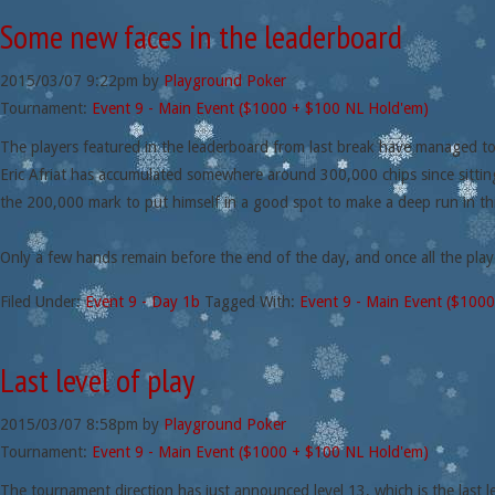
Some new faces in the leaderboard
2015/03/07
9:22pm
by
Playground Poker
Tournament:
Event 9 - Main Event ($1000 + $100 NL Hold'em)
The players featured in the leaderboard from last break have managed to
Eric Afriat has accumulated somewhere around 300,000 chips since sittin
the 200,000 mark to put himself in a good spot to make a deep run in th
Only a few hands remain before the end of the day, and once all the play
Filed Under:
Event 9 - Day 1b
Tagged With:
Event 9 - Main Event ($100
Last level of play
2015/03/07
8:58pm
by
Playground Poker
Tournament:
Event 9 - Main Event ($1000 + $100 NL Hold'em)
The tournament direction has just announced level 13, which is the last le