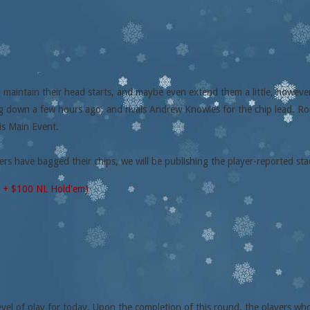
 maintain their head starts, and maybe even extend them a little, howev
g down a few hours ago, and rivals Andrew Knowles for the chip lead. Ron
is Main Event.
ers have bagged their chips, we will be publishing the player-reported st
0 + $100 NL Hold'em)
vel of play for today. Upon the completion of this round, the players who s