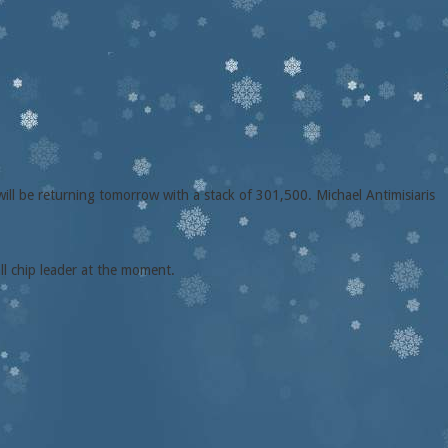
will be returning tomorrow with a stack of 301,500. Michael Antimisiaris
ll chip leader at the moment.