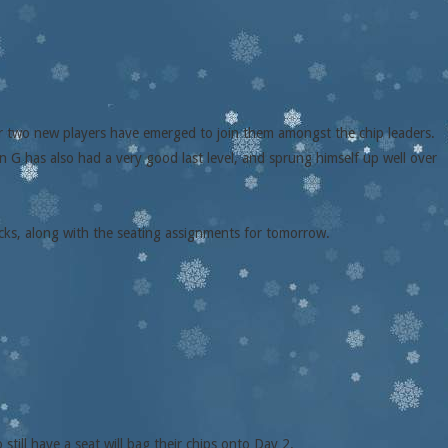
er two new players have emerged to join them amongst the chip leaders.
 G has also had a very good last level, and sprung himself up well over
acks, along with the seating assignments for tomorrow.
till have a seat will bag their chips onto Day 2.