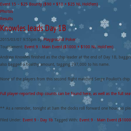
Event 15 – $25 Bounty ($90 + $10 + $25 NL Hold’em)
Photos
Results
Knowles leads Day 1B
2015/03/07
9:55pm
by
Playground Poker
Tournament:
Event 9 - Main Event ($1000 + $100 NL Hold'em)
Andrew Knowles finished as the chip leader at the end of Day 1B, bagging 
also bagged a healthy amount, tagging 297,000 to his name.
None of the players from this second flight matched Serge Pouliot’s chip
Full player-reported chip counts can be found here, as well as the full se
** As a reminder, tonight at 3am the clocks roll forward one hour, so ple
Filed Under:
Event 9 - Day 1b
Tagged With:
Event 9 - Main Event ($100