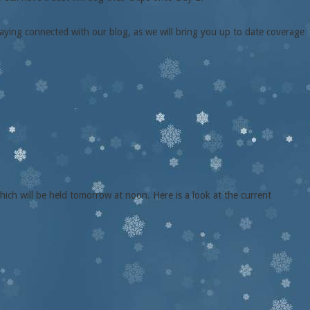
aying connected with our blog, as we will bring you up to date coverage
hich will be held tomorrow at noon. Here is a look at the current