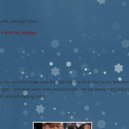
ouffe, amongst others.
0 + $100 NL Hold'em)
y 2 more levels remain once the clock has run out in this round. With more 
bigger stacks than when there are less entries. We are seeing many playe
00 and still stacking chips.