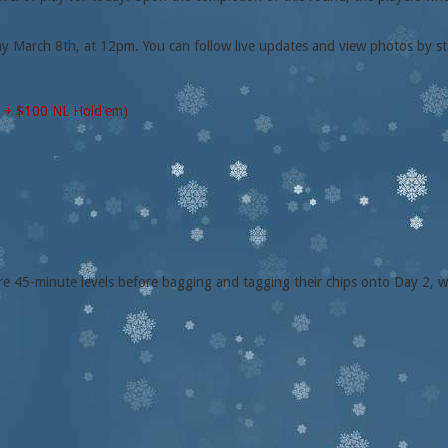
ay March 8th, at 12pm. You can follow live updates and view photos by st
0 + $100 NL Hold'em)
ore 45-minute levels before bagging and tagging their chips onto Day 2, w