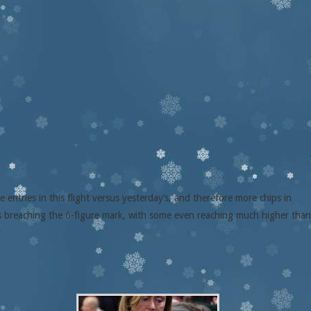
entries in this flight versus yesterday’s, and therefore more chips in
rs breaching the 6-figure mark, with some even reaching much higher than