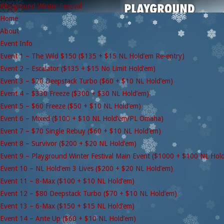
Playground Winter Festival
Home
About
Event Info
Event 1 – The Wild $150 ($135 + $15 NL Hold’em Re-entry)
Event 2 – Escalator ($135 + $15 No Limit Hold’em)
Event 3 – $70 Deepstack Turbo ($60 + $10 NL Hold’em)
Event 4 – $330 Freeze ($300 + $30 NL Hold’em)
Event 5 – $60 Freeze ($50 + $10 NL Hold’em)
Event 6 – Mixed ($100 + $10 NL Hold’em/PL Omaha)
Event 7 – $70 Single Rebuy ($60 + $10 NL Hold’em)
Event 8 – Survivor ($200 + $20 NL Hold’em)
Event 9 – Playground Winter Festival Main Event ($1000 + $100 NL Hol
Event 10 – NL Hold’em 3 Lives ($200 + $20 NL Hold’em)
Event 11 – 8-Max ($100 + $10 NL Hold’em)
Event 12 – $80 Deepstack Turbo ($70 + $10 NL Hold’em)
Event 13 – 6-Max ($150 + $15 NL Hold’em)
Event 14 – Ante Up ($60 + $10 NL Hold’em)