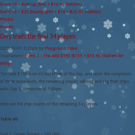
Event 14 – Ante Up ($60 + $10 NL Hold’em)
Event 15 – $25 Bounty ($90 + $10 + $25 NL Hold’em)
Photos
Results
Dery leads the final 34 players
2015/03/01
9:23pm
by
Playground Poker
Tournament:
Event 1 - The Wild $150 ($135 + $15 NL Hold'em Re-
entry)
The Wild $150 is on it’s last break of the day, and upon the completion
of three more levels, the remaining players will bag and tag their chips
onto Day 3, tomorrow at 7:00pm.
Here are the chip counts of the remaining 34 players:
Table 60
Seat 1. Isham Yamani – 595,000