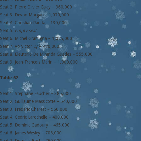
Seat 2. Pierre Olivier Guay – 960,000
Seat 3. Devon Morgan – 1,070,000
Seat 4. Christian Radita – 130,000
Seat 5.
empty seat
Seat 6. Michel Gramigna – 1,025,000
Seat 7. Vo Victor Ly – 480,000
Seat 8. Eleuterio De Miranda Guedes – 555,000
Seat 9. Jean-Francois Marin – 1,900,000
Table 62
Seat 1. Stephane Faucher – 385,000
Seat 2. Guillaume Massicotte – 540,000
Seat 3. Frederic Charest – 560,000
Seat 4. Cedric Larochelle – 400,000
Seat 5. Dominic Gadoury – 465,000
Seat 6. James Wesley – 705,000
Seat 7. Douglas Best – 760,000