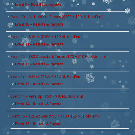
Event 9 – Results & Payouts
Event 10 – NL Hold'em 3 Lives ($200 + $20 NL Hold'em)
Event 10 – Results & Payouts
Event 11 – 8-Max ($100 + $10 NL Hold'em)
Event 11 – Results & Payouts
Event 12 – $80 Deepstack Turbo ($70 + $10 NL Hold'em)
Event 12 – Results & Payouts
Event 13 – 6-Max ($150 + $15 NL Hold'em)
Event 13 – Results & Payouts
Event 14 – Ante Up ($60 + $10 NL Hold'em)
Event 14 – Results & Payouts
Event 15 – $25 Bounty ($90 + $10 + $25 NL Hold'em)
Event 15 – Results & Payouts