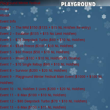
Playground Winter Festival
Home
About
Event Info
Event 1 – The Wild $150 ($135 + $15 NL Hold’em Re-entry)
Event 2 – Escalator ($135 + $15 No Limit Hold’em)
Event 3 – $70 Deepstack Turbo ($60 + $10 NL Hold’em)
Event 4 – $330 Freeze ($300 + $30 NL Hold’em)
Event 5 – $60 Freeze ($50 + $10 NL Hold’em)
Event 6 – Mixed ($100 + $10 NL Hold’em/PL Omaha)
Event 7 – $70 Single Rebuy ($60 + $10 NL Hold’em)
Event 8 – Survivor ($200 + $20 NL Hold’em)
Event 9 – Playground Winter Festival Main Event ($1000 + $100 NL
Hold’em)
Event 10 – NL Hold’em 3 Lives ($200 + $20 NL Hold’em)
Event 11 – 8-Max ($100 + $10 NL Hold’em)
Event 12 – $80 Deepstack Turbo ($70 + $10 NL Hold’em)
Event 13 – 6-Max ($150 + $15 NL Hold’em)