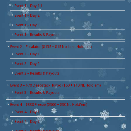
Event 1 – Day 1d
Event 1 – Day 2
Event 1 – Day 3
Event 1 – Results & Payouts
Event 2 – Escalator ($135 + $15 No Limit Hold'em)
Event 2 – Day 1
Event 2 – Day 2
Event 2 – Results & Payouts
Event 3 – $70 Deepstack Turbo ($60 + $10 NL Hold'em)
Event 3 – Results & Payouts
Event 4 – $330 Freeze ($300 + $30 NL Hold'em)
Event 4 – Day 1
Event 4 – Day 2