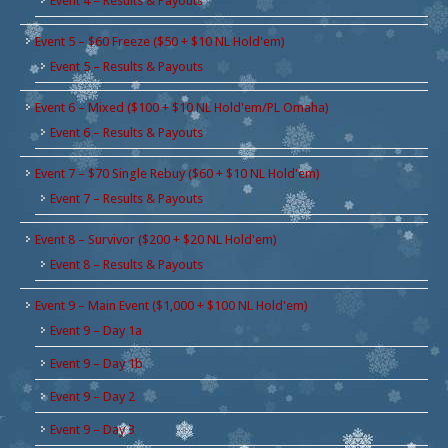
Event 4 – Results & Payouts
Event 5 – $60 Freeze ($50 + $10 NL Hold'em)
Event 5 – Results & Payouts
Event 6 – Mixed ($100 + $10 NL Hold'em/PL Omaha)
Event 6 – Results & Payouts
Event 7 – $70 Single Rebuy ($60 + $10 NL Hold'em)
Event 7 – Results & Payouts
Event 8 – Survivor ($200 + $20 NL Hold'em)
Event 8 – Results & Payouts
Event 9 – Main Event ($1,000 + $100 NL Hold'em)
Event 9 – Day 1a
Event 9 – Day 1b
Event 9 – Day 2
Event 9 – Day 3