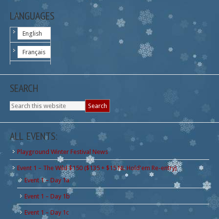
LANGUAGES
English
Français
SEARCH
ALL EVENTS:
Playground Winter Festival News
Event 1 – The Wild $150 ($135 + $15 NL Hold'em Re-entry)
Event 1 – Day 1a
Event 1 – Day 1b
Event 1 – Day 1c