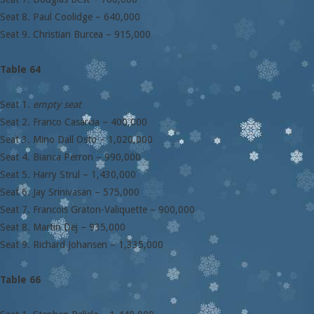
Seat 8. Paul Coolidge – 640,000
Seat 9. Christian Burcea – 915,000
Table 64
Seat 1.
empty seat
Seat 2. Franco Casarcia – 400,000
Seat 3. Mino Dall Osto – 1,020,000
Seat 4. Bianca Perron – 990,000
Seat 5. Harry Strul – 1,430,000
Seat 6. Jay Srinivasan – 575,000
Seat 7. Francois Graton-Valiquette – 900,000
Seat 8. Martin Dej – 935,000
Seat 9. Richard Johansen – 1,335,000
Table 66