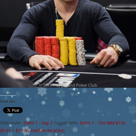
Share this:
Filed Under:
Event 1 - Day 2
Tagged With:
Event 1 - The Wild $150
($135 + $15 NL Hold'em Re-entry)