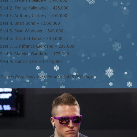
Seat 1. Stephan Belisle – 1,440,000
Seat 2. Tomaz Kalinowski – 425,000
Seat 3. Anthony Carbery – 650,000
Seat 4. Brian Bond – 1,560,000
Seat 5. Sean Windover – 540,000
Seat 6. David St-Louis – 330,000
Seat 7. Gianfranco Giordano – 235,000
Seat 8. Mathieu Gaudette – 175,000
Seat 9. Francis Dery – 3,425,000
Francis Dery leads the field with 3,425,000 chips: