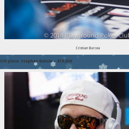
Cristian Burcea
5th place: Stephan Belisle – $10,000