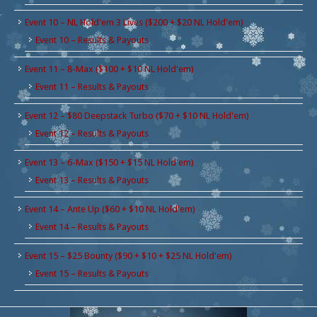
Event 10 – NL Hold'em 3 Lives ($200 + $20 NL Hold'em)
Event 10 – Results & Payouts
Event 11 – 8-Max ($100 + $10 NL Hold'em)
Event 11 – Results & Payouts
Event 12 – $80 Deepstack Turbo ($70 + $10 NL Hold'em)
Event 12 – Results & Payouts
Event 13 – 6-Max ($150 + $15 NL Hold'em)
Event 13 – Results & Payouts
Event 14 – Ante Up ($60 + $10 NL Hold'em)
Event 14 – Results & Payouts
Event 15 – $25 Bounty ($90 + $10 + $25 NL Hold'em)
Event 15 – Results & Payouts