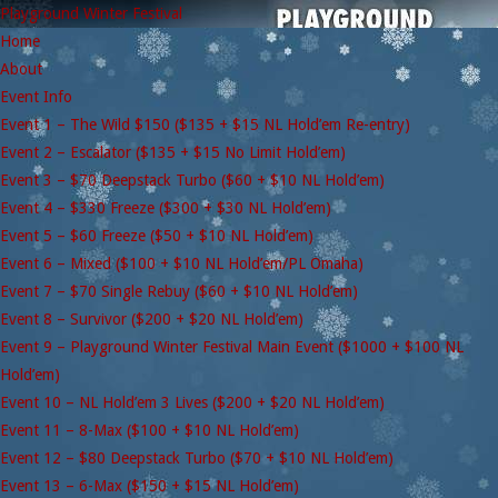
Playground Winter Festival
Home
About
Event Info
Event 1 – The Wild $150 ($135 + $15 NL Hold’em Re-entry)
Event 2 – Escalator ($135 + $15 No Limit Hold’em)
Event 3 – $70 Deepstack Turbo ($60 + $10 NL Hold’em)
Event 4 – $330 Freeze ($300 + $30 NL Hold’em)
Event 5 – $60 Freeze ($50 + $10 NL Hold’em)
Event 6 – Mixed ($100 + $10 NL Hold’em/PL Omaha)
Event 7 – $70 Single Rebuy ($60 + $10 NL Hold’em)
Event 8 – Survivor ($200 + $20 NL Hold’em)
Event 9 – Playground Winter Festival Main Event ($1000 + $100 NL
Hold’em)
Event 10 – NL Hold’em 3 Lives ($200 + $20 NL Hold’em)
Event 11 – 8-Max ($100 + $10 NL Hold’em)
Event 12 – $80 Deepstack Turbo ($70 + $10 NL Hold’em)
Event 13 – 6-Max ($150 + $15 NL Hold’em)