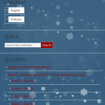
LANGUAGES
English
Français
SEARCH
ALL EVENTS:
Playground Winter Festival News
Event 1 – The Wild $150 ($135 + $15 NL Hold'em Re-entry)
Event 1 – Day 1a
Event 1 – Day 1b
Event 1 – Day 1c
Event 1 – Day 1d