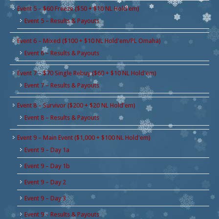
Event 5 – $60 Freeze ($50 + $10 NL Hold'em)
Event 5 – Results & Payouts
Event 6 – Mixed ($100 + $10 NL Hold'em/PL Omaha)
Event 6 – Results & Payouts
Event 7 – $70 Single Rebuy ($60 + $10 NL Hold'em)
Event 7 – Results & Payouts
Event 8 – Survivor ($200 + $20 NL Hold'em)
Event 8 – Results & Payouts
Event 9 – Main Event ($1,000 + $100 NL Hold'em)
Event 9 – Day 1a
Event 9 – Day 1b
Event 9 – Day 2
Event 9 – Day 3
Event 9 – Results & Payouts