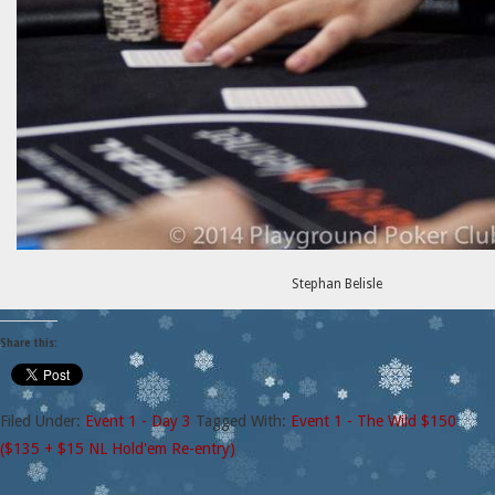
Stephan Belisle
Share this:
Filed Under:
Event 1 - Day 3
Tagged With:
Event 1 - The Wild $150
($135 + $15 NL Hold'em Re-entry)