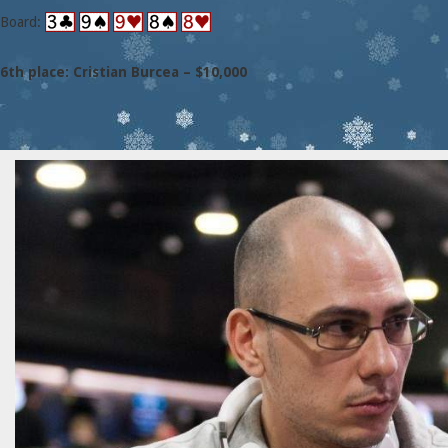
Board:
6th place: Cristian Burcea – $10,000