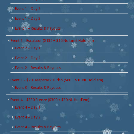
Event 1 – Day 2
Event 1 – Day 3
Event 1 – Results & Payouts
Event 2 – Escalator ($135 + $15 No Limit Hold'em)
Event 2 – Day 1
Event 2 – Day 2
Event 2 – Results & Payouts
Event 3 – $70 Deepstack Turbo ($60 + $10 NL Hold'em)
Event 3 – Results & Payouts
Event 4 – $330 Freeze ($300 + $30 NL Hold'em)
Event 4 – Day 1
Event 4 – Day 2
Event 4 – Results & Payouts