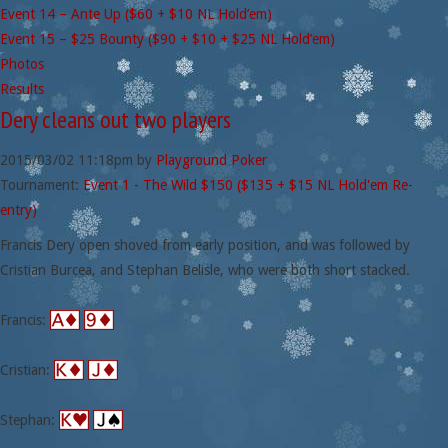
Event 14 – Ante Up ($60 + $10 NL Hold’em)
Event 15 – $25 Bounty ($90 + $10 + $25 NL Hold’em)
Photos
Results
Dery cleans out two players
2015/03/02
11:18pm
by
Playground Poker
Tournament:
Event 1 - The Wild $150 ($135 + $15 NL Hold'em Re-
entry)
Francis Dery open shoved from early position, and was followed by
Cristian Burcea, and Stephan Belisle, who were both short stacked.
Francis:
Cristian:
Stephan: