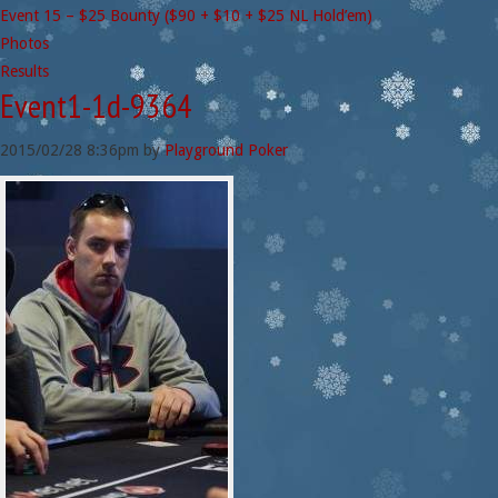
Event 15 – $25 Bounty ($90 + $10 + $25 NL Hold’em)
Photos
Results
Event1-1d-9364
2015/02/28
8:36pm
by
Playground Poker