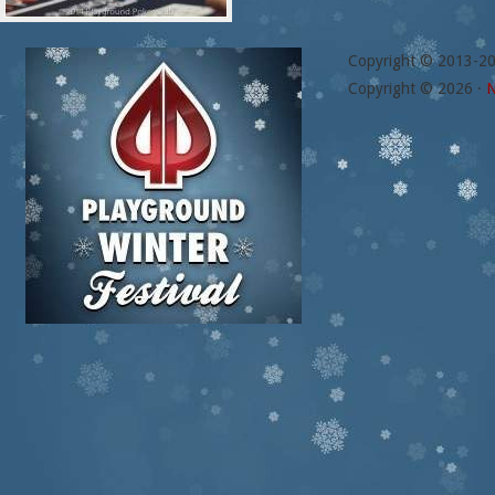
Copyright © 2013-2
Copyright © 2026 ·
N