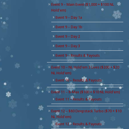
Event 9 – Main Event ($1,000 + $100 NL
Hold'em)
Event 9 – Day 1a
Event 9 – Day 1b
Event 9 – Day 2
Event 9 – Day 3
Event 9 – Results & Payouts
Event 10 – NL Hold'em 3 Lives ($200 + $20
NL Hold'em)
Event 10 – Results & Payouts
Event 11 – 8-Max ($100 + $10 NL Hold'em)
Event 11 – Results & Payouts
Event 12 – $80 Deepstack Turbo ($70 + $10
NL Hold'em)
Event 12 – Results & Payouts