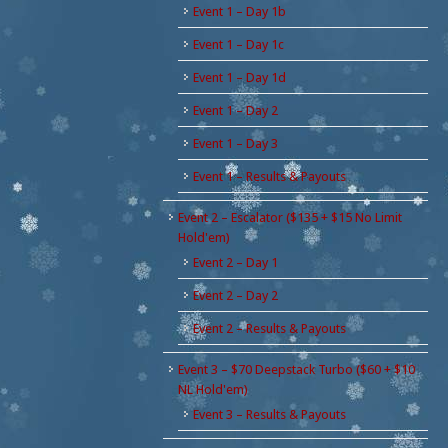
Event 1 – Day 1b
Event 1 – Day 1c
Event 1 – Day 1d
Event 1 – Day 2
Event 1 – Day 3
Event 1 – Results & Payouts
Event 2 – Escalator ($135 + $15 No Limit
Hold'em)
Event 2 – Day 1
Event 2 – Day 2
Event 2 – Results & Payouts
Event 3 – $70 Deepstack Turbo ($60 + $10
NL Hold'em)
Event 3 – Results & Payouts