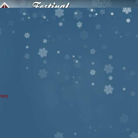
d’em)