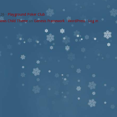
026 ·
Playground Poker Club
ews Child Theme
on
Genesis Framework
·
WordPress
·
Log in