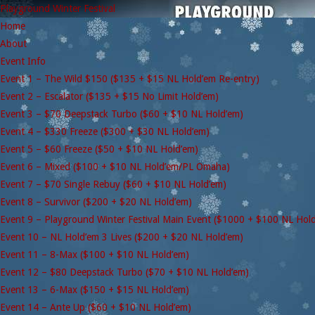
Playground Winter Festival
Home
About
Event Info
Event 1 – The Wild $150 ($135 + $15 NL Hold’em Re-entry)
Event 2 – Escalator ($135 + $15 No Limit Hold’em)
Event 3 – $70 Deepstack Turbo ($60 + $10 NL Hold’em)
Event 4 – $330 Freeze ($300 + $30 NL Hold’em)
Event 5 – $60 Freeze ($50 + $10 NL Hold’em)
Event 6 – Mixed ($100 + $10 NL Hold’em/PL Omaha)
Event 7 – $70 Single Rebuy ($60 + $10 NL Hold’em)
Event 8 – Survivor ($200 + $20 NL Hold’em)
Event 9 – Playground Winter Festival Main Event ($1000 + $100 NL Hol
Event 10 – NL Hold’em 3 Lives ($200 + $20 NL Hold’em)
Event 11 – 8-Max ($100 + $10 NL Hold’em)
Event 12 – $80 Deepstack Turbo ($70 + $10 NL Hold’em)
Event 13 – 6-Max ($150 + $15 NL Hold’em)
Event 14 – Ante Up ($60 + $10 NL Hold’em)