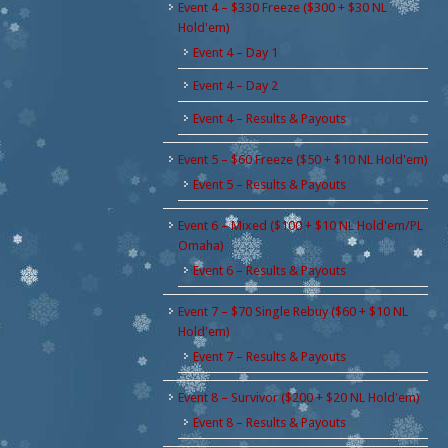
Event 4 – $330 Freeze ($300 + $30 NL
Hold'em)
Event 4 – Day 1
Event 4 – Day 2
Event 4 – Results & Payouts
Event 5 – $60 Freeze ($50 + $10 NL Hold'em)
Event 5 – Results & Payouts
Event 6 – Mixed ($100 + $10 NL Hold'em/PL
Omaha)
Event 6 – Results & Payouts
Event 7 – $70 Single Rebuy ($60 + $10 NL
Hold'em)
Event 7 – Results & Payouts
Event 8 – Survivor ($200 + $20 NL Hold'em)
Event 8 – Results & Payouts