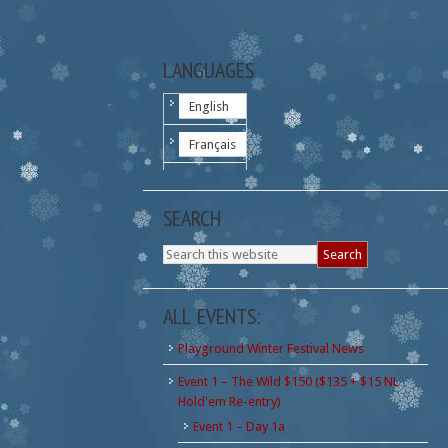
LANGUAGES
English
Français
SEARCH
ALL EVENTS:
Playground Winter Festival News
Event 1 – The Wild $150 ($135 + $15 NL
Hold'em Re-entry)
Event 1 – Day 1a