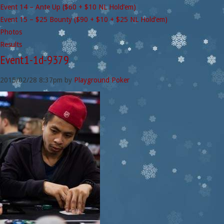
Event 14 – Ante Up ($60 + $10 NL Hold’em)
Event 15 – $25 Bounty ($90 + $10 + $25 NL Hold’em)
Photos
Results
Event1-1d-9379
2015/02/28
8:37pm
by
Playground Poker