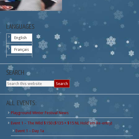
LANGUAGES
English
Français
SEARCH
ALL EVENTS:
Playground Winter Festival News
Event 1 – The Wild $150 ($135 + $15 NL Hold'em Re-entry)
Event 1 – Day 1a