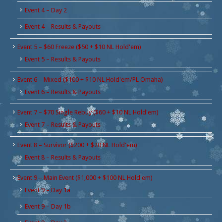
Event 4 – Day 2
Event 4 – Results & Payouts
Event 5 – $60 Freeze ($50 + $10 NL Hold'em)
Event 5 – Results & Payouts
Event 6 – Mixed ($100 + $10 NL Hold'em/PL Omaha)
Event 6 – Results & Payouts
Event 7 – $70 Single Rebuy ($60 + $10 NL Hold'em)
Event 7 – Results & Payouts
Event 8 – Survivor ($200 + $20 NL Hold'em)
Event 8 – Results & Payouts
Event 9 – Main Event ($1,000 + $100 NL Hold'em)
Event 9 – Day 1a
Event 9 – Day 1b