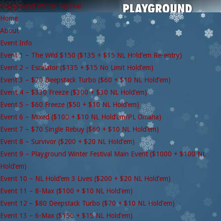
Playground Winter Festival
Home
About
Event Info
Event 1 – The Wild $150 ($135 + $15 NL Hold’em Re-entry)
Event 2 – Escalator ($135 + $15 No Limit Hold’em)
Event 3 – $70 Deepstack Turbo ($60 + $10 NL Hold’em)
Event 4 – $330 Freeze ($300 + $30 NL Hold’em)
Event 5 – $60 Freeze ($50 + $10 NL Hold’em)
Event 6 – Mixed ($100 + $10 NL Hold’em/PL Omaha)
Event 7 – $70 Single Rebuy ($60 + $10 NL Hold’em)
Event 8 – Survivor ($200 + $20 NL Hold’em)
Event 9 – Playground Winter Festival Main Event ($1000 + $100 NL
Hold’em)
Event 10 – NL Hold’em 3 Lives ($200 + $20 NL Hold’em)
Event 11 – 8-Max ($100 + $10 NL Hold’em)
Event 12 – $80 Deepstack Turbo ($70 + $10 NL Hold’em)
Event 13 – 6-Max ($150 + $15 NL Hold’em)