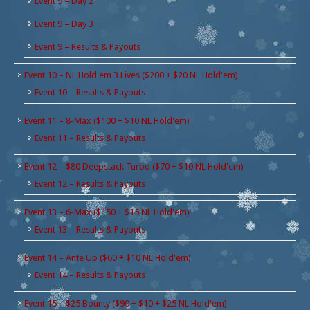
Event 9 – Day 2
Event 9 – Day 3
Event 9 – Results & Payouts
Event 10 – NL Hold'em 3 Lives ($200 + $20 NL Hold'em)
Event 10 – Results & Payouts
Event 11 – 8-Max ($100 + $10 NL Hold'em)
Event 11 – Results & Payouts
Event 12 – $80 Deepstack Turbo ($70 + $10 NL Hold'em)
Event 12 – Results & Payouts
Event 13 – 6-Max ($150 + $15 NL Hold'em)
Event 13 – Results & Payouts
Event 14 – Ante Up ($60 + $10 NL Hold'em)
Event 14 – Results & Payouts
Event 15 – $25 Bounty ($90 + $10 + $25 NL Hold'em)