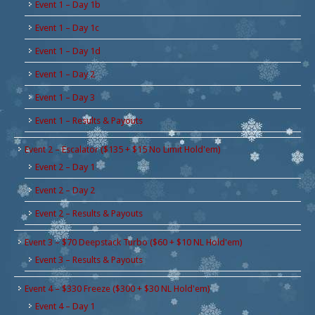
Event 1 – Day 1b
Event 1 – Day 1c
Event 1 – Day 1d
Event 1 – Day 2
Event 1 – Day 3
Event 1 – Results & Payouts
Event 2 – Escalator ($135 + $15 No Limit Hold'em)
Event 2 – Day 1
Event 2 – Day 2
Event 2 – Results & Payouts
Event 3 – $70 Deepstack Turbo ($60 + $10 NL Hold'em)
Event 3 – Results & Payouts
Event 4 – $330 Freeze ($300 + $30 NL Hold'em)
Event 4 – Day 1