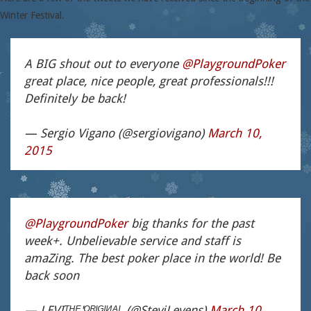
Winter Festival.
A BIG shout out to everyone
@PlaygroundPoker
great place, nice people, great professionals!!!
Definitely be back!
— Sergio Vigano (@sergiovigano)
March 10,
2015
@PlaygroundPoker
big thanks for the past
week+. Unbelievable service and staff is
amaZing. The best poker place in the world! Be
back soon
— LEVIᵀᴴᴱ'ᴼᴿᴵᴳᴵᴻᴬᴸ (@SteviLevens)
March 10,