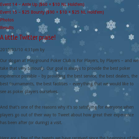
Event 14 – Ante Up ($60 + $10 NL Hold’em)
Event 15 – $25 Bounty ($90 + $10 + $25 NL Hold’em)
Photos
Results
A little Twitter praise!
2015/03/10
4:31pm
by
Our slogan at Playground Poker Club is For Players, by Players – and we
take that very seriously. Our goal is always to provide the best poker
experience possible – by providing the best service, the best dealers, the
best tournaments, the best facilities – everything that we would like to
see as poker players ourselves.
And that’s one of the reasons why it’s so satisfying for everyone when
players go out of their way to Tweet about how great their experience
has been after (or during) a visit.
Here are a few of the tweets we have received since the beginning of the