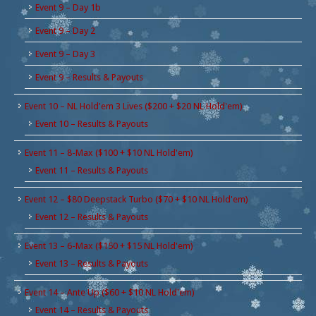
Event 9 – Day 1b
Event 9 – Day 2
Event 9 – Day 3
Event 9 – Results & Payouts
Event 10 – NL Hold'em 3 Lives ($200 + $20 NL Hold'em)
Event 10 – Results & Payouts
Event 11 – 8-Max ($100 + $10 NL Hold'em)
Event 11 – Results & Payouts
Event 12 – $80 Deepstack Turbo ($70 + $10 NL Hold'em)
Event 12 – Results & Payouts
Event 13 – 6-Max ($150 + $15 NL Hold'em)
Event 13 – Results & Payouts
Event 14 – Ante Up ($60 + $10 NL Hold'em)
Event 14 – Results & Payouts