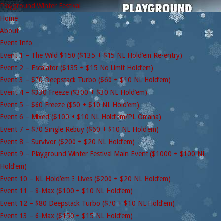
Playground Winter Festival
Home
About
Event Info
Event 1 – The Wild $150 ($135 + $15 NL Hold’em Re-entry)
Event 2 – Escalator ($135 + $15 No Limit Hold’em)
Event 3 – $70 Deepstack Turbo ($60 + $10 NL Hold’em)
Event 4 – $330 Freeze ($300 + $30 NL Hold’em)
Event 5 – $60 Freeze ($50 + $10 NL Hold’em)
Event 6 – Mixed ($100 + $10 NL Hold’em/PL Omaha)
Event 7 – $70 Single Rebuy ($60 + $10 NL Hold’em)
Event 8 – Survivor ($200 + $20 NL Hold’em)
Event 9 – Playground Winter Festival Main Event ($1000 + $100 NL
Hold’em)
Event 10 – NL Hold’em 3 Lives ($200 + $20 NL Hold’em)
Event 11 – 8-Max ($100 + $10 NL Hold’em)
Event 12 – $80 Deepstack Turbo ($70 + $10 NL Hold’em)
Event 13 – 6-Max ($150 + $15 NL Hold’em)