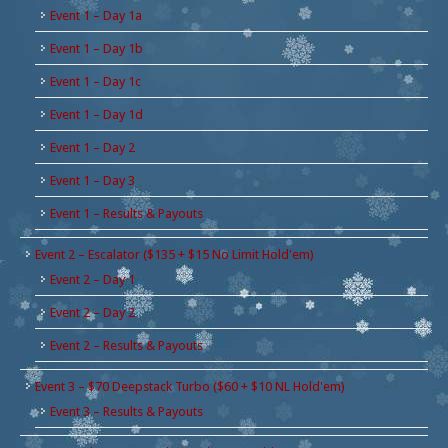
Event 1 – Day 1a
Event 1 – Day 1b
Event 1 – Day 1c
Event 1 – Day 1d
Event 1 – Day 2
Event 1 – Day 3
Event 1 – Results & Payouts
Event 2 – Escalator ($135 + $15 No Limit Hold'em)
Event 2 – Day 1
Event 2 – Day 2
Event 2 – Results & Payouts
Event 3 – $70 Deepstack Turbo ($60 + $10 NL Hold'em)
Event 3 – Results & Payouts