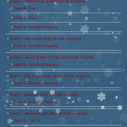
Event 4 – $330 Freeze ($300 + $30 NL Hold'em)
Event 4 – Day 1
Event 4 – Day 2
Event 4 – Results & Payouts
Event 5 – $60 Freeze ($50 + $10 NL Hold'em)
Event 5 – Results & Payouts
Event 6 – Mixed ($100 + $10 NL Hold'em/PL Omaha)
Event 6 – Results & Payouts
Event 7 – $70 Single Rebuy ($60 + $10 NL Hold'em)
Event 7 – Results & Payouts
Event 8 – Survivor ($200 + $20 NL Hold'em)
Event 8 – Results & Payouts
Event 9 – Main Event ($1,000 + $100 NL Hold'em)
Event 9 – Day 1a