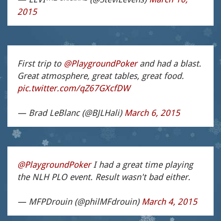
2015
First trip to
@PlaygroundPoker
and had a blast.
Great atmosphere, great tables, great food.
pic.twitter.com/qZ67GXcfDW
— Brad LeBlanc (@BJLHali)
March 6, 2015
@PlaygroundPoker
I had a great time playing
the NLH PLO event. Result wasn't bad either.
— MFPDrouin (@philMFdrouin)
March 4, 2015