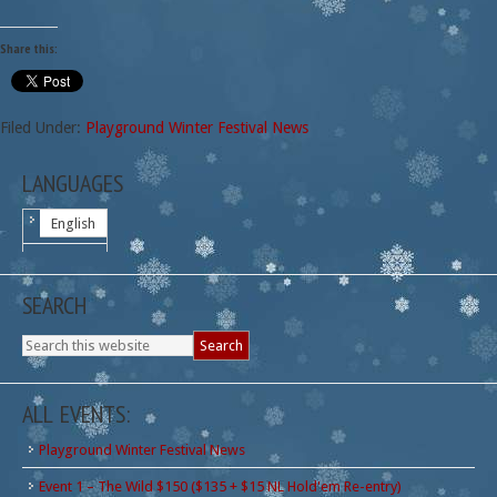
Share this:
Filed Under:
Playground Winter Festival News
LANGUAGES
English
SEARCH
ALL EVENTS:
Playground Winter Festival News
Event 1 – The Wild $150 ($135 + $15 NL Hold'em Re-entry)