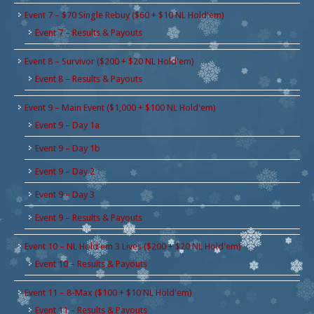
Event 7 – $70 Single Rebuy ($60 + $10 NL Hold'em)
Event 7 – Results & Payouts
Event 8 – Survivor ($200 + $20 NL Hold'em)
Event 8 – Results & Payouts
Event 9 – Main Event ($1,000 + $100 NL Hold'em)
Event 9 – Day 1a
Event 9 – Day 1b
Event 9 – Day 2
Event 9 – Day 3
Event 9 – Results & Payouts
Event 10 – NL Hold'em 3 Lives ($200 + $20 NL Hold'em)
Event 10 – Results & Payouts
Event 11 – 8-Max ($100 + $10 NL Hold'em)
Event 11 – Results & Payouts