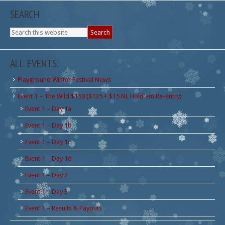
SEARCH
ALL EVENTS:
Playground Winter Festival News
Event 1 – The Wild $150 ($135 + $15 NL Hold'em Re-entry)
Event 1 – Day 1a
Event 1 – Day 1b
Event 1 – Day 1c
Event 1 – Day 1d
Event 1 – Day 2
Event 1 – Day 3
Event 1 – Results & Payouts