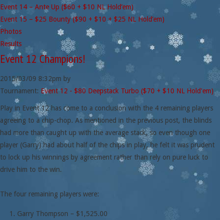
Event 14 – Ante Up ($60 + $10 NL Hold’em)
Event 15 – $25 Bounty ($90 + $10 + $25 NL Hold’em)
Photos
Results
Event 12 Champions!
2015/03/09
8:32pm
by
Tournament:
Event 12 - $80 Deepstack Turbo ($70 + $10 NL Hold'em)
Play in Event 12 has come to a conclusion with the 4 remaining players
agreeing to a chip-chop. As mentioned in the previous post, the blinds
had more than caught up with the average stack, so even though one
player (Garry) had about half of the chips in play, he felt it was prudent
to lock up his winnings by agreement rather than rely on pure luck to
drive him to the win.
The four remaining players were:
Garry Thompson – $1,525.00