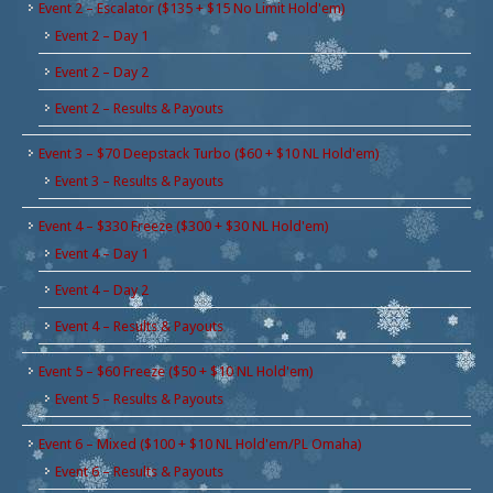
Event 2 – Escalator ($135 + $15 No Limit Hold'em)
Event 2 – Day 1
Event 2 – Day 2
Event 2 – Results & Payouts
Event 3 – $70 Deepstack Turbo ($60 + $10 NL Hold'em)
Event 3 – Results & Payouts
Event 4 – $330 Freeze ($300 + $30 NL Hold'em)
Event 4 – Day 1
Event 4 – Day 2
Event 4 – Results & Payouts
Event 5 – $60 Freeze ($50 + $10 NL Hold'em)
Event 5 – Results & Payouts
Event 6 – Mixed ($100 + $10 NL Hold'em/PL Omaha)
Event 6 – Results & Payouts