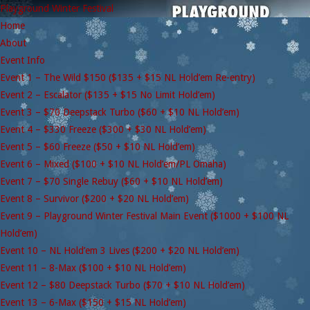
Playground Winter Festival
Home
About
Event Info
Event 1 – The Wild $150 ($135 + $15 NL Hold’em Re-entry)
Event 2 – Escalator ($135 + $15 No Limit Hold’em)
Event 3 – $70 Deepstack Turbo ($60 + $10 NL Hold’em)
Event 4 – $330 Freeze ($300 + $30 NL Hold’em)
Event 5 – $60 Freeze ($50 + $10 NL Hold’em)
Event 6 – Mixed ($100 + $10 NL Hold’em/PL Omaha)
Event 7 – $70 Single Rebuy ($60 + $10 NL Hold’em)
Event 8 – Survivor ($200 + $20 NL Hold’em)
Event 9 – Playground Winter Festival Main Event ($1000 + $100 NL
Hold’em)
Event 10 – NL Hold’em 3 Lives ($200 + $20 NL Hold’em)
Event 11 – 8-Max ($100 + $10 NL Hold’em)
Event 12 – $80 Deepstack Turbo ($70 + $10 NL Hold’em)
Event 13 – 6-Max ($150 + $15 NL Hold’em)