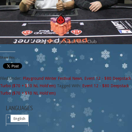
Share this:
Filed Under:
Playground Winter Festival News
,
Event 12 - $80 Deepstack
Turbo ($70 + $10 NL Hold'em)
Tagged With:
Event 12 - $80 Deepstack
Turbo ($70 + $10 NL Hold'em)
LANGUAGES
English