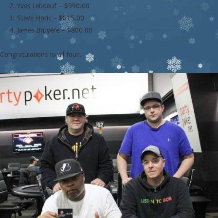
Yves Leboeuf – $990.00
Steve Horic – $815.00
James Bruyere – $800.00
Congratulations to all four!