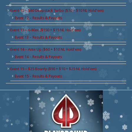
Event 12 – $80 Deepstack Turbo ($70 + $10 NL Hold'em)
Event 12 – Results & Payouts
Event 13 – 6-Max ($150 + $15 NL Hold'em)
Event 13 – Results & Payouts
Event 14 – Ante Up ($60 + $10 NL Hold'em)
Event 14 – Results & Payouts
Event 15 – $25 Bounty ($90 + $10 + $25 NL Hold'em)
Event 15 – Results & Payouts