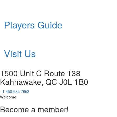
Players Guide
Visit Us
1500 Unit C Route 138
Kahnawake, QC J0L 1B0
+1-450-635-7653
Welcome
Become a member!