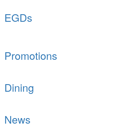
EGDs
Promotions
Dining
News