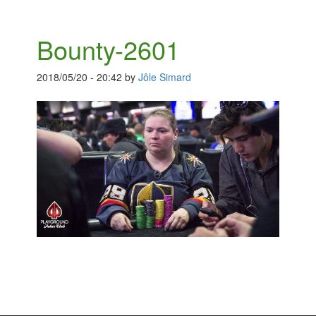
Bounty-2601
2018/05/20
-
20:42
by
Jôle Simard
P