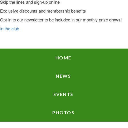
Skip the lines and sign-up online
Exclusive discounts and membership benefits
Opt-in to our newsletter to be included in our monthly prize draws!
in the club
Skip
Skip
Skip
to
to
to
HOME
primary
main
primary
navigation
content
sidebar
NEWS
EVENTS
PHOTOS