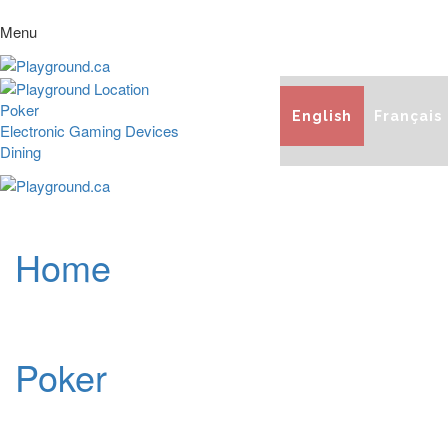
Menu
Poker
English
Français
Electronic Gaming Devices
Dining
Home
Poker