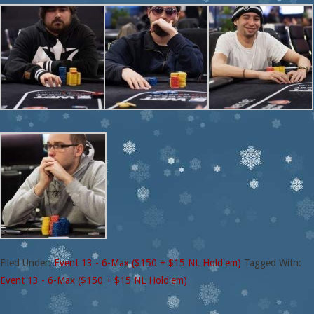
Filed Under:
Event 13 - 6-Max ($150 + $15 NL Hold'em)
Tagged With:
Event 13 - 6-Max ($150 + $15 NL Hold'em)