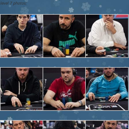
level 7 photos: