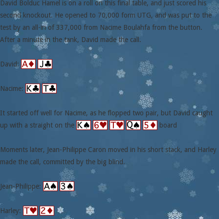
David Bolduc Hamel is on a roll on this final table, and just scored his
second knockout. He opened to 70,000 form UTG, and was put to the
test by an all-in of 337,000 from Nacime Boulahfa from the button.
After a minute in the tank, David made the call.
David:
Nacime:
It started off well for Nacime, as he flopped two pair, but David caught
up with a straight on the
board
Moments later, Jean-Philippe Caron moved in his short stack, and Harley
made the call, committed by the big blind.
Jean-Philippe:
Harley: