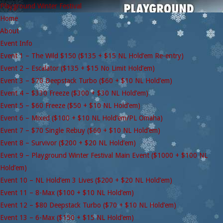
Playground Winter Festival
Home
About
Event Info
Event 1 – The Wild $150 ($135 + $15 NL Hold’em Re-entry)
Event 2 – Escalator ($135 + $15 No Limit Hold’em)
Event 3 – $70 Deepstack Turbo ($60 + $10 NL Hold’em)
Event 4 – $330 Freeze ($300 + $30 NL Hold’em)
Event 5 – $60 Freeze ($50 + $10 NL Hold’em)
Event 6 – Mixed ($100 + $10 NL Hold’em/PL Omaha)
Event 7 – $70 Single Rebuy ($60 + $10 NL Hold’em)
Event 8 – Survivor ($200 + $20 NL Hold’em)
Event 9 – Playground Winter Festival Main Event ($1000 + $100 NL
Hold’em)
Event 10 – NL Hold’em 3 Lives ($200 + $20 NL Hold’em)
Event 11 – 8-Max ($100 + $10 NL Hold’em)
Event 12 – $80 Deepstack Turbo ($70 + $10 NL Hold’em)
Event 13 – 6-Max ($150 + $15 NL Hold’em)