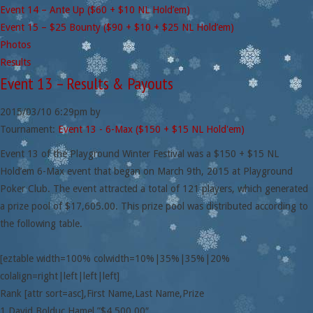
Event 14 – Ante Up ($60 + $10 NL Hold’em)
Event 15 – $25 Bounty ($90 + $10 + $25 NL Hold’em)
Photos
Results
Event 13 – Results & Payouts
2015/03/10
6:29pm
by
Tournament:
Event 13 - 6-Max ($150 + $15 NL Hold'em)
Event 13 of the Playground Winter Festival was a $150 + $15 NL
Hold’em 6-Max event that began on March 9th, 2015 at Playground
Poker Club. The event attracted a total of 121 players, which generated
a prize pool of $17,605.00. This prize pool was distributed according to
the following table.
[eztable width=100% colwidth=10%|35%|35%|20%
colalign=right|left|left|left]
Rank [attr sort=asc],First Name,Last Name,Prize
1,David,Bolduc Hamel,”$4,500.00″