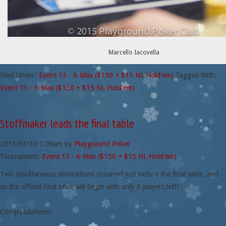
Marcello Iacovella
Filed Under:
Event 13 - 6-Max ($150 + $15 NL Hold'em)
Tagged With:
Event 13 - 6-Max ($150 + $15 NL Hold'em)
Stoffmaker leads the final table
2015/03/10
1:09am
by
Playground Poker
Tournament:
Event 13 - 6-Max ($150 + $15 NL Hold'em)
Two simultaneous eliminations occurred just before the final table, and
so the official final table will begin with only 6 players left!
Congratulations!