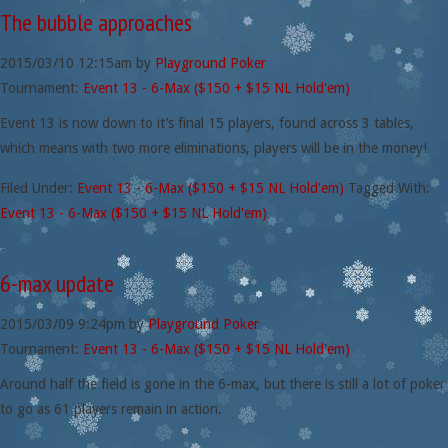
The bubble approaches
2015/03/10
12:15am
by
Playground Poker
Tournament:
Event 13 - 6-Max ($150 + $15 NL Hold'em)
Event 13 is now down to it’s final 15 players, found across 3 tables,
which means with two more eliminations, players will be in the money!
Filed Under:
Event 13 - 6-Max ($150 + $15 NL Hold'em)
Tagged With:
Event 13 - 6-Max ($150 + $15 NL Hold'em)
6-max update
2015/03/09
9:24pm
by
Playground Poker
Tournament:
Event 13 - 6-Max ($150 + $15 NL Hold'em)
Around half the field is gone in the 6-max, but there is still a lot of poker
to go as 61 players remain in action.