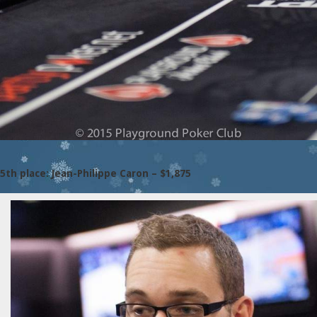
5th place: Jean-Philippe Caron – $1,875