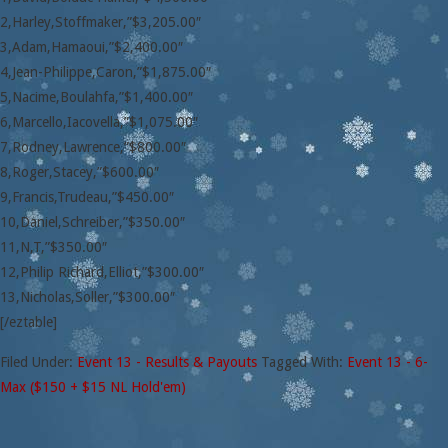
2,Harley,Stoffmaker,”$3,205.00″
3,Adam,Hamaoui,”$2,400.00″
4,Jean-Philippe,Caron,”$1,875.00″
5,Nacime,Boulahfa,”$1,400.00″
6,Marcello,Iacovella,”$1,075.00″
7,Rodney,Lawrence,”$800.00″
8,Roger,Stacey,”$600.00″
9,Francis,Trudeau,”$450.00″
10,Daniel,Schreiber,”$350.00″
11,N,T,”$350.00″
12,Philip Richard,Elliot,”$300.00″
13,Nicholas,Soller,”$300.00″
[/eztable]
Filed Under:
Event 13 - Results & Payouts
Tagged With:
Event 13 - 6-
Max ($150 + $15 NL Hold'em)