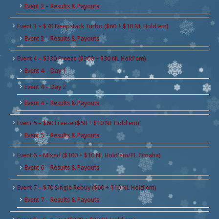
Event 2 – Results & Payouts
Event 3 – $70 Deepstack Turbo ($60 + $10 NL Hold'em)
Event 3 – Results & Payouts
Event 4 – $330 Freeze ($300 + $30 NL Hold'em)
Event 4 – Day 1
Event 4 – Day 2
Event 4 – Results & Payouts
Event 5 – $60 Freeze ($50 + $10 NL Hold'em)
Event 5 – Results & Payouts
Event 6 – Mixed ($100 + $10 NL Hold'em/PL Omaha)
Event 6 – Results & Payouts
Event 7 – $70 Single Rebuy ($60 + $10 NL Hold'em)
Event 7 – Results & Payouts