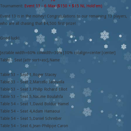
Tournament:
Event 13 - 6-Max ($150 + $15 NL Hold'em)
Event 13 is in the money! Congratulations to our remaining 13 players,
who are all chasing that $4,500 first prize!
Good luck!
[eztable width=60% colwidth=30%|30% colalign=center|center]
Table – Seat [attr sort=asc],Name
Table 53 – Seat 1,Roger Stacey
Table 53 – Seat 2,Marcello Iacovella
Table 53 – Seat 3,Philip Richard Elliot
Table 53 – Seat 5,Nacime Boulahfa
Table 54 – Seat 1,David Bolduc Hamel
Table 54 – Seat 4,Adam Hamaoui
Table 54 – Seat 5,Daniel Schreiber
Table 54 – Seat 6,Jean-Philippe Caron