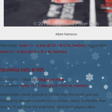
Adam Hamaoui
Filed Under:
Event 13 - 6-Max ($150 + $15 NL Hold'em)
Tagged With:
Event 13 - 6-Max ($150 + $15 NL Hold'em)
Iacovella exits in 6th
2015/03/10
1:58am
by
Playground Poker
Tournament:
Event 13 - 6-Max ($150 + $15 NL Hold'em)
David Bolduc Hamel opened to 35,000 from the cutoff, and was
followed by Marcello Iacovella on the button. Harley Stoffmaker then
3bet to 75,000 from the small blind, which both players called.