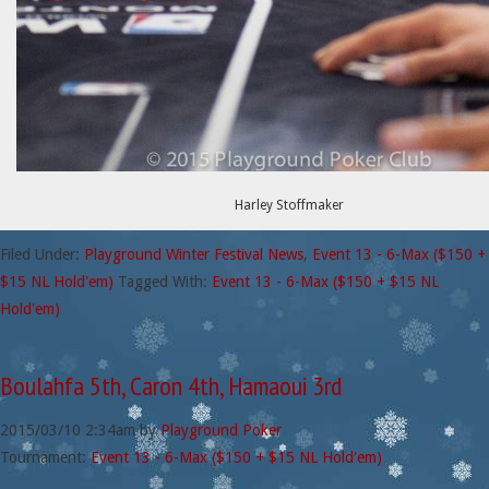
Harley Stoffmaker
Filed Under:
Playground Winter Festival News
,
Event 13 - 6-Max ($150 +
$15 NL Hold'em)
Tagged With:
Event 13 - 6-Max ($150 + $15 NL
Hold'em)
Boulahfa 5th, Caron 4th, Hamaoui 3rd
2015/03/10
2:34am
by
Playground Poker
Tournament:
Event 13 - 6-Max ($150 + $15 NL Hold'em)