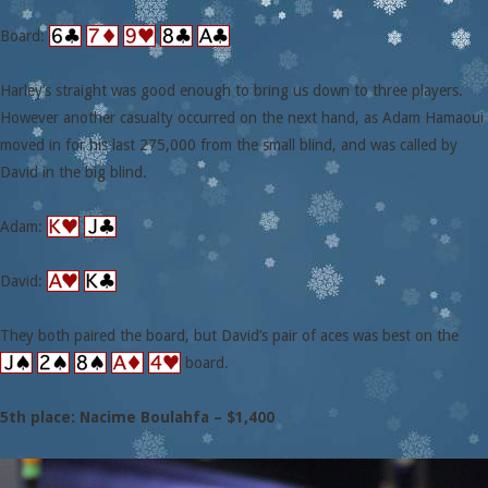
Board:
Harley’s straight was good enough to bring us down to three players.
However another casualty occurred on the next hand, as Adam Hamaoui
moved in for his last 275,000 from the small blind, and was called by
David in the big blind.
Adam:
David:
They both paired the board, but David’s pair of aces was best on the
board.
5th place: Nacime Boulahfa – $1,400