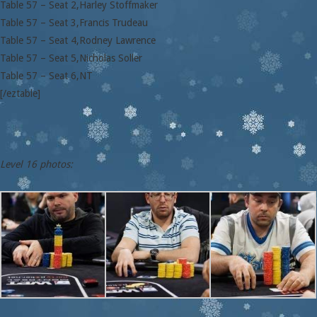
Table 57 – Seat 2,Harley Stoffmaker
Table 57 – Seat 3,Francis Trudeau
Table 57 – Seat 4,Rodney Lawrence
Table 57 – Seat 5,Nicholas Soller
Table 57 – Seat 6,NT
[/eztable]
Level 16 photos: