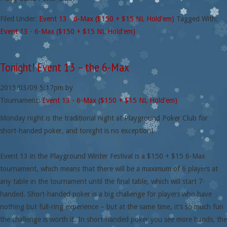
Filed Under:
Event 13 - 6-Max ($150 + $15 NL Hold'em)
Tagged With:
Event 13 - 6-Max ($150 + $15 NL Hold'em)
Tonight! Event 13 – the 6-Max
2015/03/09
5:17pm
by
Tournament:
Event 13 - 6-Max ($150 + $15 NL Hold'em)
Monday night is the traditional night at Playground Poker Club for
short-handed poker, and tonight is no exception!
Event 13 in the Playground Winter Festival is a $150 + $15 6-Max
tournament, which means that there will be a maximum of 6 players at
any table in the tournament until the final table, which will start 7-
handed. Short-handed poker is a big challenge for players who have
nothing but full-ring experience – but at the same time, it’s so much fun
the challenge is worth it. In short-handed poker you see more hands, the