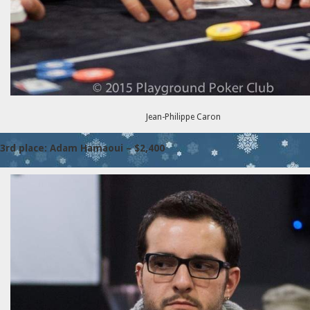
Jean-Philippe Caron
3rd place: Adam Hamaoui – $2,400