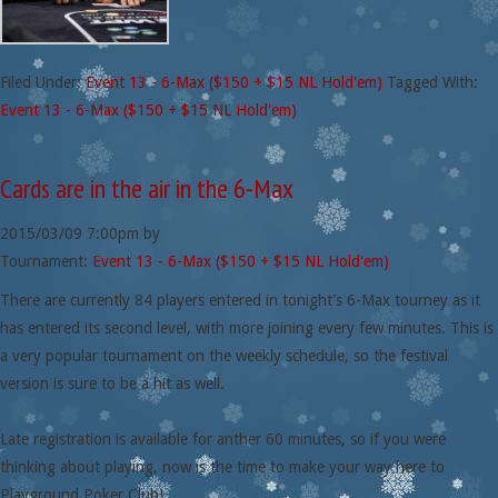
Filed Under:
Event 13 - 6-Max ($150 + $15 NL Hold'em)
Tagged With:
Event 13 - 6-Max ($150 + $15 NL Hold'em)
Cards are in the air in the 6-Max
2015/03/09
7:00pm
by
Tournament:
Event 13 - 6-Max ($150 + $15 NL Hold'em)
There are currently 84 players entered in tonight’s 6-Max tourney as it
has entered its second level, with more joining every few minutes. This is
a very popular tournament on the weekly schedule, so the festival
version is sure to be a hit as well.
Late registration is available for anther 60 minutes, so if you were
thinking about playing, now is the time to make your way here to
Playground Poker Club!