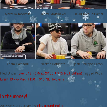
Marcello Iacovella
Harley Stoffmaker
David Bolduc Hamel
Adam Hamaoui
Nacime Boulahfa
Jean-Philippe Caron
Filed Under:
Event 13 - 6-Max ($150 + $15 NL Hold'em)
Tagged With:
Event 13 - 6-Max ($150 + $15 NL Hold'em)
In the money!
2015/03/10
12:32am
by
Playground Poker