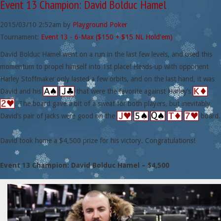
Event 13 Champion: David Bolduc Hamel
2015/03/10
2:52am
by
Playground Poker
Tournament:
Event 13 - 6-Max ($150 + $15 NL Hold'em)
David Bolduc Hamel went on a run in the last few levels, and used this
momentum to propel himself into 1st place! Heads-up with opponent
Harley Stoffmaker only lasted a few orbits, and on the last hand, it was
David and his
that were the favorite against Harley’s
. The board gave a bit of a sweat for both players, but inevitably
David’s pair of jacks were good on the
board.
David took home a $4,500 prize for his victory. Congratulations!
Event 13 Champion: David Bolduc Hamel – $4,500