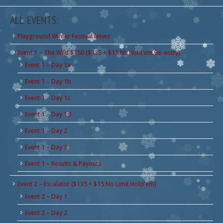
ALL EVENTS:
Playground Winter Festival News
Event 1 – The Wild $150 ($135 + $15 NL Hold'em Re-entry)
Event 1 – Day 1a
Event 1 – Day 1b
Event 1 – Day 1c
Event 1 – Day 1d
Event 1 – Day 2
Event 1 – Day 3
Event 1 – Results & Payouts
Event 2 – Escalator ($135 + $15 No Limit Hold'em)
Event 2 – Day 1
Event 2 – Day 2