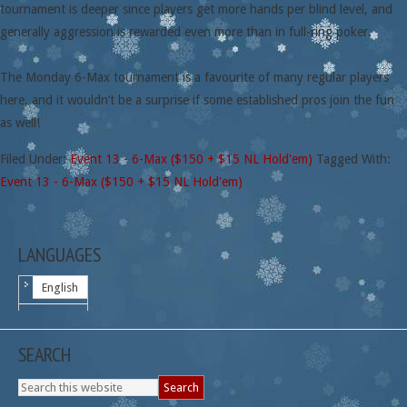
tournament is deeper since players get more hands per blind level, and
generally aggression is rewarded even more than in full-ring poker.
The Monday 6-Max tournament is a favourite of many regular players
here, and it wouldn’t be a surprise if some established pros join the fun
as well!
Filed Under:
Event 13 - 6-Max ($150 + $15 NL Hold'em)
Tagged With:
Event 13 - 6-Max ($150 + $15 NL Hold'em)
LANGUAGES
English
SEARCH