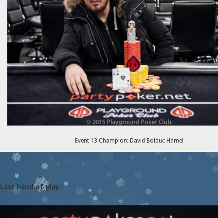
Event 13 Champion: David Bolduc Hamel
Last hand of play: