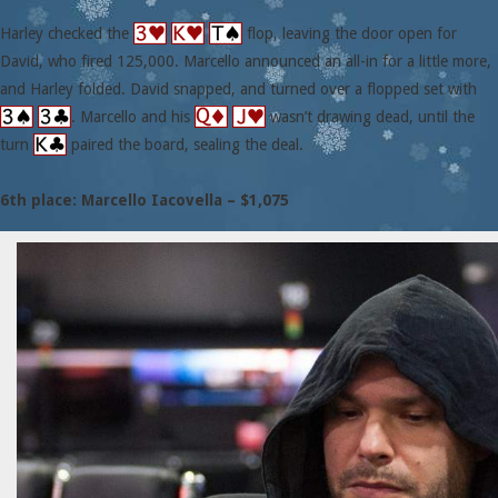
Harley checked the
flop, leaving the door open for
David, who fired 125,000. Marcello announced an all-in for a little more,
and Harley folded. David snapped, and turned over a flopped set with
. Marcello and his
wasn’t drawing dead, until the
turn
paired the board, sealing the deal.
6th place: Marcello Iacovella – $1,075