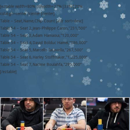
[eztable width=80% colwidth=27%|33%|20%
colalign=center|center|center]
Table – Seat,Name,Chip Count [attr sort=desc]
Table 54 – Seat 2,Jean-Philippe Caron,”231,500″
Table 54 – Seat 3,Adam Hamaoui,”120,000″
Table 54 – Seat 4,David Bolduc Hamel,”386,000″
Table 54 – Seat 5,Marcello Iacovella,”267,500″
Table 54 – Seat 6,Harley Stoffmaker,”1,225,000″
Table 54 – Seat 7,Nacime Boulahfa,”295,000″
[/eztable]