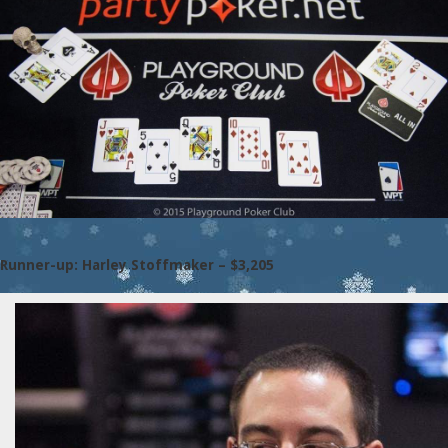
Runner-up: Harley Stoffmaker – $3,205