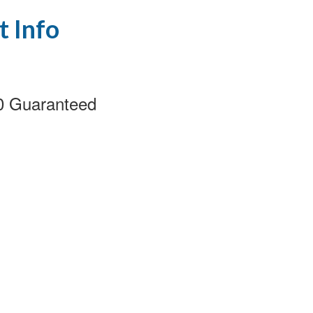
t Info
00 Guaranteed