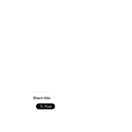
Share this: