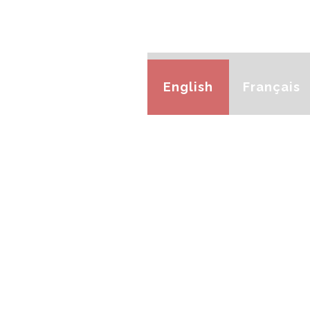
English
Français