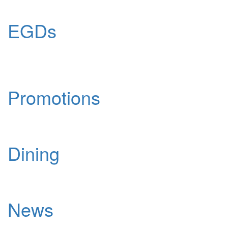
EGDs
Promotions
Dining
News