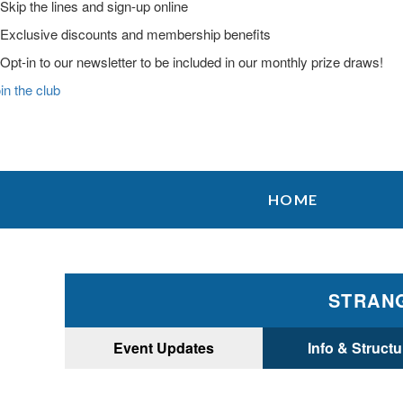
Skip the lines and sign-up online
Exclusive discounts and membership benefits
Opt-in to our newsletter to be included in our monthly prize draws!
in the club
Skip
Skip
Skip
to
to
to
HOME
primary
main
primary
navigation
content
sidebar
STRANG
Event Updates
Info & Structu