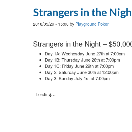
Strangers in the Nigh
2018/05/29
-
15:00
by
Playground Poker
Strangers in the Night – $50,0
Day 1A: Wednesday June 27th at 7:00pm
Day 1B: Thursday June 28th at 7:00pm
Day 1C: Friday June 29th at 7:00pm
Day 2: Saturday June 30th at 12:00pm
Day 3: Sunday July 1st at 7:00pm