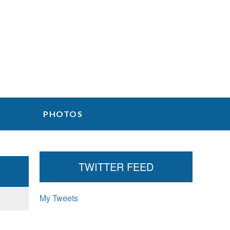
PHOTOS
P
TWITTER FEED
r
My Tweets
i
m