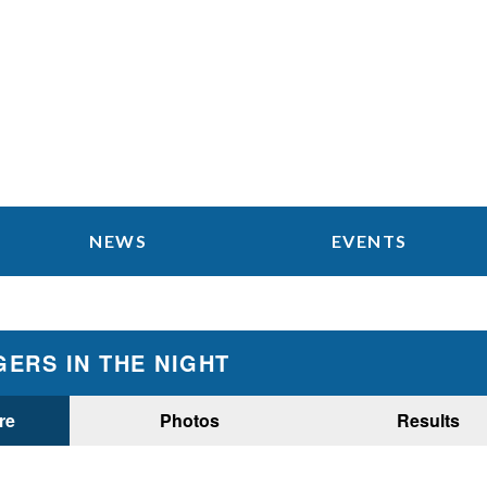
NEWS
EVENTS
ERS IN THE NIGHT
re
Photos
Results