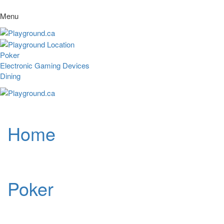
Menu
Poker
Electronic Gaming Devices
Dining
Home
Poker