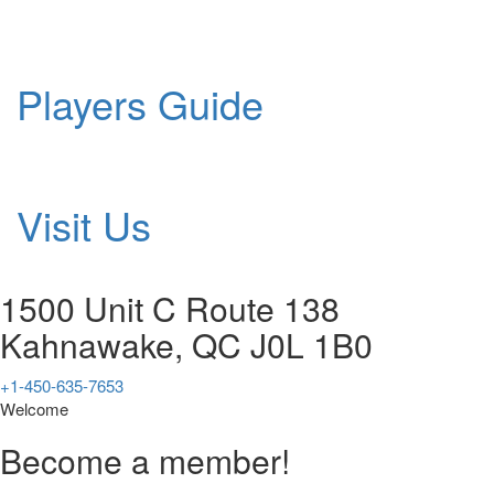
Players Guide
Visit Us
1500 Unit C Route 138
Kahnawake, QC J0L 1B0
+1-450-635-7653
Welcome
Become a member!